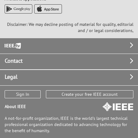
Disclaimer: We may decline posting of material for quality, editorial
and / or legal considerations,
Footer
Contact
Legal
Sign In
Create your free IEEE account
About IEEE
A not-for-profit organization, IEEE is the world's largest technical
professional organization dedicated to advancing technology for
the benefit of humanity.