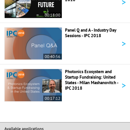
>
00:18:00
Panel Q and A - Industry Day
Sessions - IPC 2018
>
00:40:56
Photonics Ecosystem and
Startup Fundraising: United
>
States - Milan Mashanovitch -
IPC 2018
00:17:12
Available applications