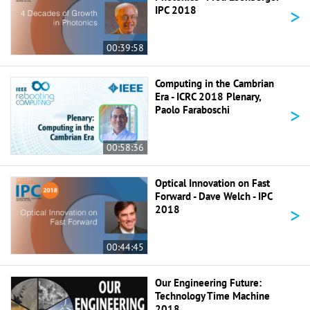
>
IPC 2018
00:39:58
Computing in the Cambrian
Era - ICRC 2018 Plenary,
>
Paolo Faraboschi
00:58:36
Optical Innovation on Fast
Forward - Dave Welch - IPC
>
2018
00:44:45
Our Engineering Future:
Technology Time Machine
2018