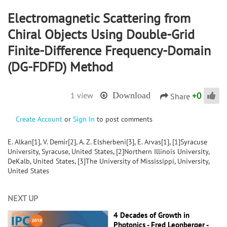
Electromagnetic Scattering from
Chiral Objects Using Double-Grid
Finite-Difference Frequency-Domain
(DG-FDFD) Method
+
0
1 view
Download
Share
Create Account
or
Sign In
to post comments
E. Alkan[1], V. Demir[2], A. Z. Elsherbeni[3], E. Arvas[1], [1]Syracuse
University, Syracuse, United States, [2]Northern Illinois University,
DeKalb, United States, [3]The University of Mississippi, University,
United States
NEXT UP
4 Decades of Growth in
Photonics - Fred Leonberger -