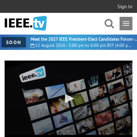
Sign In
Meet the 2027 IEEE President-Elect Candidates For
SOON
22 August 2026 - 5:00 pm to 6:00 pm BST (4:00 pm UTC)
0
seconds
of
16
minutes,
2
seconds