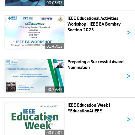
00:05:37
IEEE Educational Activities
Workshop | IEEE EA Bombay
>
Section 2023
01:49:12
Preparing a Successful Award
Nomination
>
00:29:43
IEEE Education Week |
#EducationAtIEEE
>
00:02:02