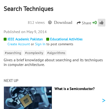
Search Techniques
+
0
812 views
Download
Share
May 9, 2014
IEEE Academic Pakistan
Educational Activities
Create Account
or
Sign In
to post comments
#searching
#complexity
#algorithms
Gives a brief knowledge about searching and its techniques
in computer architecture.
NEXT UP
What is a Semiconductor?
>