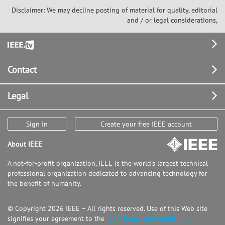
Disclaimer: We may decline posting of material for quality, editorial
and / or legal considerations,
Footer
Contact
Legal
Sign In
Create your free IEEE account
About IEEE
A not-for-profit organization, IEEE is the world's largest technical
professional organization dedicated to advancing technology for
the benefit of humanity.
© Copyright 2026 IEEE – All rights reserved. Use of this Web site
signifies your agreement to the
IEEE Terms and Conditions.