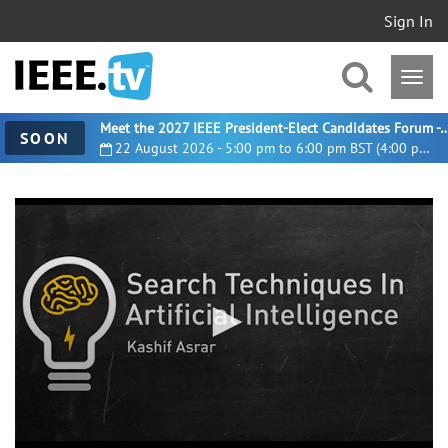
Sign In
Meet the 2027 IEEE President-Elect Candidates For
SOON
22 August 2026 - 5:00 pm to 6:00 pm BST (4:00 pm UTC)
0
seconds
of
9
minutes,
31
seconds