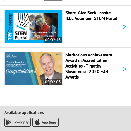
Share. Give Back. Inspire.
IEEE Volunteer STEM Portal
>
00:02:15
Meritorious Achievement
Award in Accreditation
>
Activities - Timothy
Skvarenina - 2020 EAB
Awards
00:02:03
Available applications