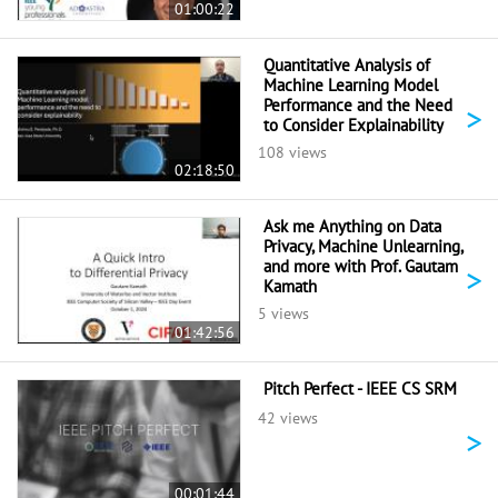
01:00:22
Quantitative Analysis of
Machine Learning Model
Performance and the Need
>
to Consider Explainability
108 views
02:18:50
Ask me Anything on Data
Privacy, Machine Unlearning,
and more with Prof. Gautam
>
Kamath
5 views
01:42:56
Pitch Perfect - IEEE CS SRM
42 views
>
00:01:44