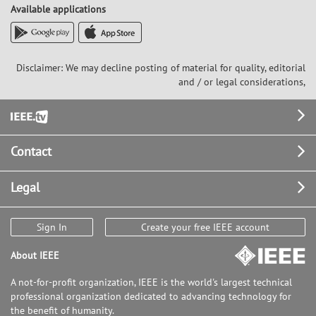
Available applications
Disclaimer: We may decline posting of material for quality, editorial
and / or legal considerations,
Footer
Contact
Legal
Sign In
Create your free IEEE account
About IEEE
A not-for-profit organization, IEEE is the world's largest technical
professional organization dedicated to advancing technology for
the benefit of humanity.