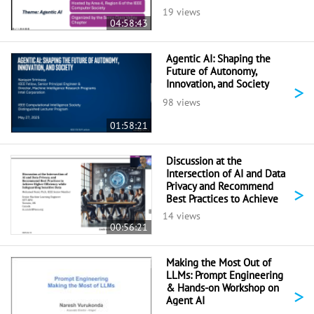
19 views
04:58:43
Agentic AI: Shaping the
Future of Autonomy,
Innovation, and Society
>
98 views
01:58:21
Discussion at the
Intersection of AI and Data
Privacy and Recommend
>
Best Practices to Achieve
Higher Efficiency While
14 views
Safeguarding Sensitive Data
00:56:21
Making the Most Out of
LLMs: Prompt Engineering
& Hands-on Workshop on
>
Agent AI