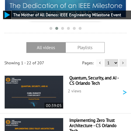
The Mother of All Demos: IEEE Engineering Milestone Event
All videos
Playlists
Showing 1 - 22 of 207
Quantum, Security, and AI -
CS Orlando Tech
>
2 views
00:39:05
Implementing Zero Trust
Architecture - CS Orlando
Tech