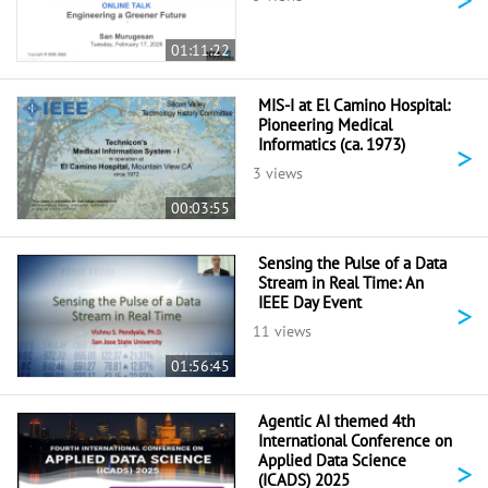
01:11:22
MIS-I at El Camino Hospital:
Pioneering Medical
Informatics (ca. 1973)
>
3 views
00:03:55
Sensing the Pulse of a Data
Stream in Real Time: An
IEEE Day Event
>
11 views
01:56:45
Agentic AI themed 4th
International Conference on
Applied Data Science
>
(ICADS) 2025