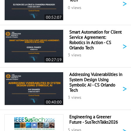
>
0 views
00:52:07
Smart Automation for Client
Service Agreement:
Robotics in Action - CS
>
Orlando Tech
3 views
00:27:19
Addressing Vulnerabilities in
System Design Using
Symbolic AI - CS Orlando
>
Tech
3 views
00:40:00
Engineering a Greener
Future - SusTechTalks2026
>
5 views