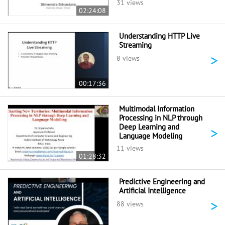
31 views
02:24:08
Understanding HTTP Live
Streaming
>
8 views
00:17:36
Multimodal Information
Processing in NLP through
Deep Learning and
>
Language Modeling
11 views
01:28:32
Predictive Engineering and
Artificial Intelligence
>
88 views