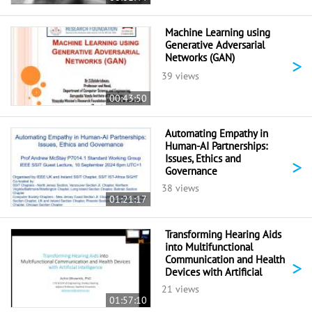
Machine Learning using
Generative Adversarial
Networks (GAN)
>
39 views
00:43:50
Automating Empathy in
Human-AI Partnerships:
Issues, Ethics and
>
Governance
38 views
01:21:17
Transforming Hearing Aids
into Multifunctional
Communication and Health
>
Devices with Artificial
Intelligence
21 views
01:57:10