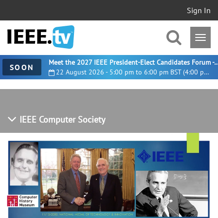
Sign In
Meet the 2027 IEEE President-Elect Candidates For
SOON
22 August 2026 - 5:00 pm to 6:00 pm BST (4:00 pm UTC)
IEEE Computer Society