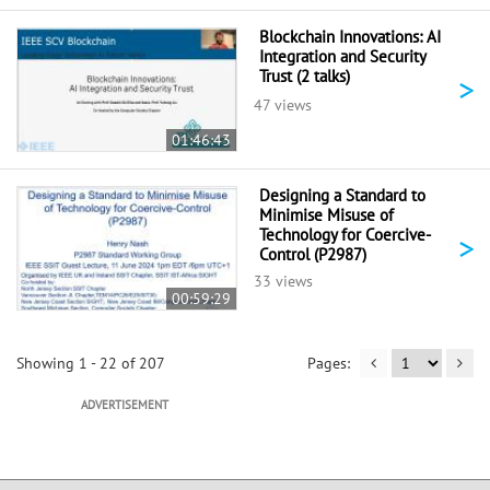
Blockchain Innovations: AI
Integration and Security
Trust (2 talks)
>
47 views
01:46:43
Designing a Standard to
Minimise Misuse of
Technology for Coercive-
>
Control (P2987)
33 views
00:59:29
Showing 1 - 22 of 207
ADVERTISEMENT