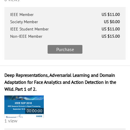
IEEE Member
US $11.00
Society Member
US $0.00
IEEE Student Member
US $11.00
Non-IEEE Member
US $15.00
Purchase
Deep Representations, Adversarial Learning and Domain
Adaptation for Face Analytics and Action Detection in the
Wild. Part 1 of 2.
00:00:00
1 view