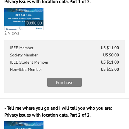
Privacy issues with location data. Part 1 of 2.
00:00:00
2 views
IEEE Member
US $11.00
Society Member
US $0.00
IEEE Student Member
US $11.00
Non-IEEE Member
US $15.00
Purchase
- Tell me where you go and I will tell you who you are:
Privacy issues with location data. Part 2 of 2.