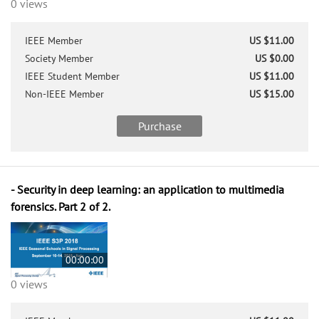
0 views
IEEE Member
US $11.00
Society Member
US $0.00
IEEE Student Member
US $11.00
Non-IEEE Member
US $15.00
Purchase
- Security in deep learning: an application to multimedia
forensics. Part 2 of 2.
00:00:00
0 views