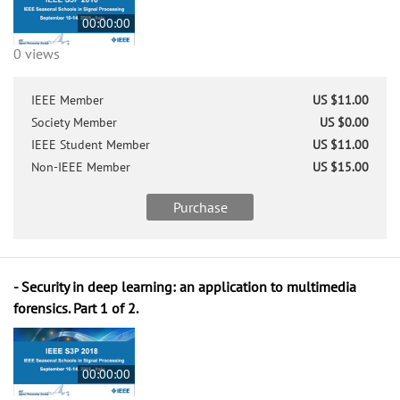
00:00:00
0 views
IEEE Member
US $11.00
Society Member
US $0.00
IEEE Student Member
US $11.00
Non-IEEE Member
US $15.00
Purchase
- Security in deep learning: an application to multimedia
forensics. Part 1 of 2.
00:00:00