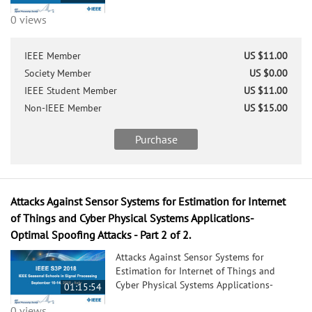
0 views
IEEE Member
US $11.00
Society Member
US $0.00
IEEE Student Member
US $11.00
Non-IEEE Member
US $15.00
Purchase
Attacks Against Sensor Systems for Estimation for Internet
of Things and Cyber Physical Systems Applications-
Optimal Spoofing Attacks - Part 2 of 2.
Attacks Against Sensor Systems for
Estimation for Internet of Things and
Cyber Physical Systems Applications-
01:15:54
Optimal Spoofing Attacks - Part 2 of 2.
0 views