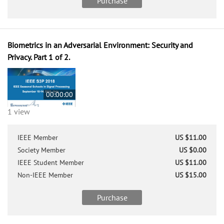
Purchase
Biometrics in an Adversarial Environment: Security and
Privacy. Part 1 of 2.
00:00:00
1 view
IEEE Member
US $11.00
Society Member
US $0.00
IEEE Student Member
US $11.00
Non-IEEE Member
US $15.00
Purchase