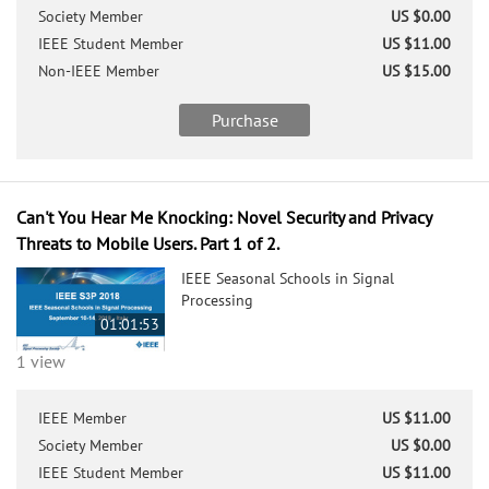
Society Member
US $0.00
IEEE Student Member
US $11.00
Non-IEEE Member
US $15.00
Purchase
Can't You Hear Me Knocking: Novel Security and Privacy
Threats to Mobile Users. Part 1 of 2.
IEEE Seasonal Schools in Signal
Processing
01:01:53
1 view
IEEE Member
US $11.00
Society Member
US $0.00
IEEE Student Member
US $11.00