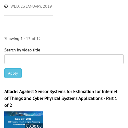
WED, 23 JANUARY, 2019
Showing 1 - 12 of 12
Search by video title
Apply
Attacks Against Sensor Systems for Estimation for Internet
of Things and Cyber Physical Systems Applications - Part 1
of 2
00:00:00