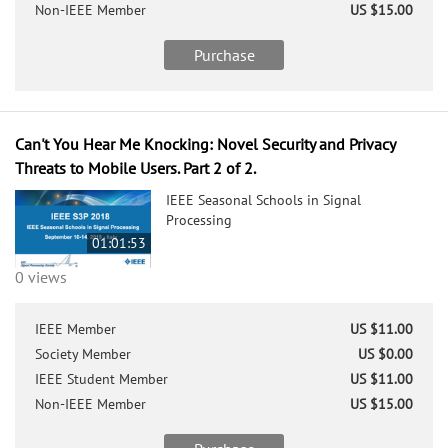
Non-IEEE Member
US $15.00
Purchase
Can't You Hear Me Knocking: Novel Security and Privacy
Threats to Mobile Users. Part 2 of 2.
IEEE Seasonal Schools in Signal
Processing
01:01:53
0 views
IEEE Member
US $11.00
Society Member
US $0.00
IEEE Student Member
US $11.00
Non-IEEE Member
US $15.00