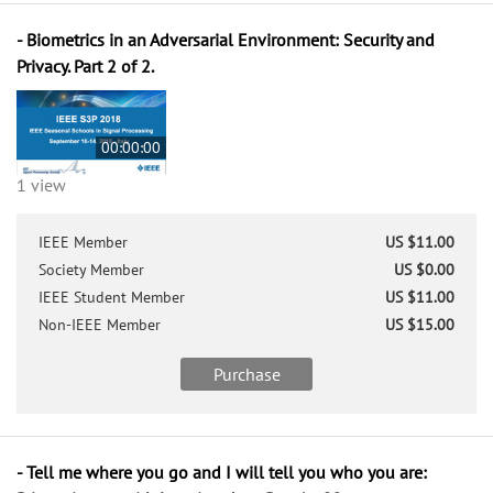
- Biometrics in an Adversarial Environment: Security and
Privacy. Part 2 of 2.
00:00:00
1 view
IEEE Member
US $11.00
Society Member
US $0.00
IEEE Student Member
US $11.00
Non-IEEE Member
US $15.00
Purchase
- Tell me where you go and I will tell you who you are: