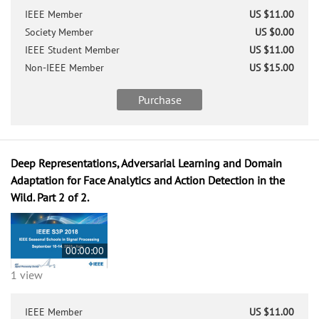
IEEE Member
US $11.00
Society Member
US $0.00
IEEE Student Member
US $11.00
Non-IEEE Member
US $15.00
Purchase
Deep Representations, Adversarial Learning and Domain
Adaptation for Face Analytics and Action Detection in the
Wild. Part 2 of 2.
00:00:00
1 view
IEEE Member
US $11.00