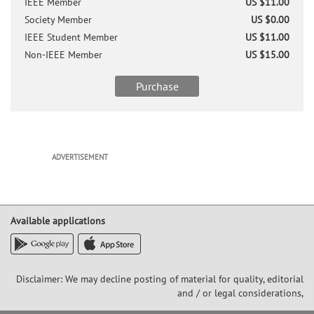
IEEE Member
US $11.00
Society Member
US $0.00
IEEE Student Member
US $11.00
Non-IEEE Member
US $15.00
Purchase
ADVERTISEMENT
Available applications
Disclaimer: We may decline posting of material for quality, editorial
and / or legal considerations,