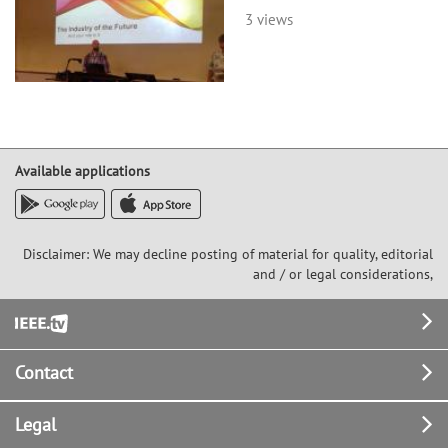
3 views
Available applications
Disclaimer: We may decline posting of material for quality, editorial
and / or legal considerations,
Footer
Contact
Legal