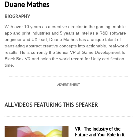
Duane Mathes
BIOGRAPHY
With over 10 years as a creative director in the gaming, mobile
app and print industries and 5 years at Intel as a R&D software
engineer and UX lead, Duane Mathes has a unique talent of
translating abstract creative concepts into actionable, real-world
results. He is currently the Senior VP of Game Development for
Black Box VR and holds the world record for Unity certification
time.
ADVERTISMENT
ALL VIDEOS FEATURING THIS SPEAKER
VR - The Industry of the
Future and Your Role in it