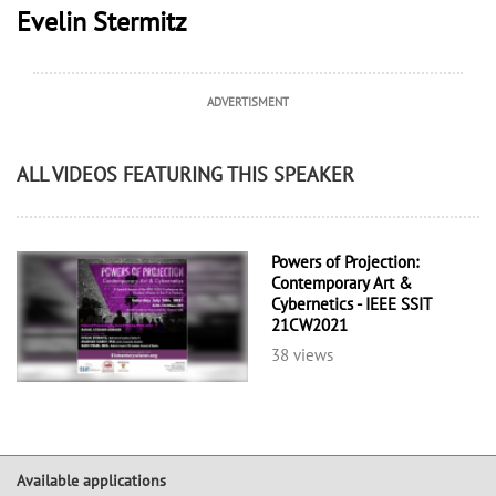
Evelin Stermitz
ADVERTISMENT
ALL VIDEOS FEATURING THIS SPEAKER
Powers of Projection:
Contemporary Art &
Cybernetics - IEEE SSIT
21CW2021
38 views
Available applications