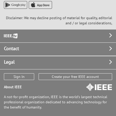
Disclaimer: We may decline posting of material for quality, editorial
and / or legal considerations,
Footer
Contact
Legal
Sign In
Create your free IEEE account
About IEEE
A not-for-profit organization, IEEE is the world's largest technical
professional organization dedicated to advancing technology for
the benefit of humanity.