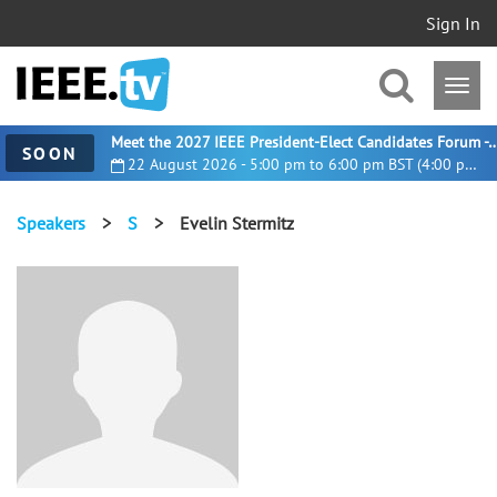
Sign In
Meet the 2027 IEEE President-Elect Candidates For
SOON
22 August 2026 - 5:00 pm to 6:00 pm BST (4:00 pm UTC)
Speakers
>
S
>
Evelin Stermitz