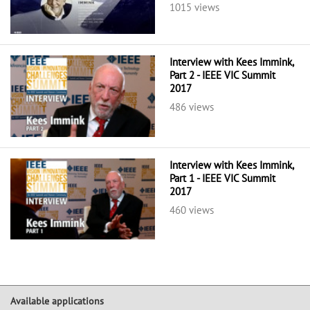
1015 views
Interview with Kees Immink,
Part 2 - IEEE VIC Summit
2017
486 views
Interview with Kees Immink,
Part 1 - IEEE VIC Summit
2017
460 views
Available applications