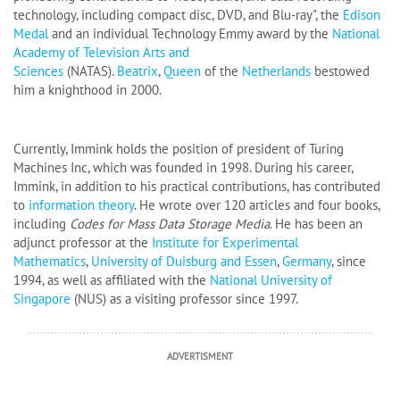
technology, including compact disc, DVD, and Blu-ray", the
Edison
Medal
and an individual Technology Emmy award by the
National
Academy of Television Arts and
Sciences
(NATAS).
Beatrix
,
Queen
of the
Netherlands
bestowed
him a knighthood in 2000.
Currently, Immink holds the position of president of Turing
Machines Inc, which was founded in 1998. During his career,
Immink, in addition to his practical contributions, has contributed
to
information theory
. He wrote over 120 articles and four books,
including
Codes for Mass Data Storage Media
. He has been an
adjunct professor at the
Institute for Experimental
Mathematics
,
University of Duisburg and Essen
,
Germany
, since
1994, as well as affiliated with the
National University of
Singapore
(NUS) as a visiting professor since 1997.
ADVERTISMENT