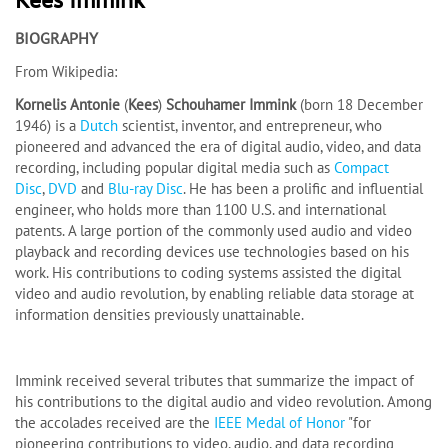
BIOGRAPHY
From Wikipedia:
Kornelis Antonie
(
Kees
)
Schouhamer Immink
(born 18 December
1946) is a
Dutch
scientist, inventor, and entrepreneur, who
pioneered and advanced the era of digital audio, video, and data
recording, including popular digital media such as
Compact
Disc
,
DVD
and
Blu-ray Disc
. He has been a prolific and influential
engineer, who holds more than 1100 U.S. and international
patents. A large portion of the commonly used audio and video
playback and recording devices use technologies based on his
work. His contributions to coding systems assisted the digital
video and audio revolution, by enabling reliable data storage at
information densities previously unattainable.
Immink received several tributes that summarize the impact of
his contributions to the digital audio and video revolution. Among
the accolades received are the
IEEE Medal of Honor
"for
pioneering contributions to video, audio, and data recording