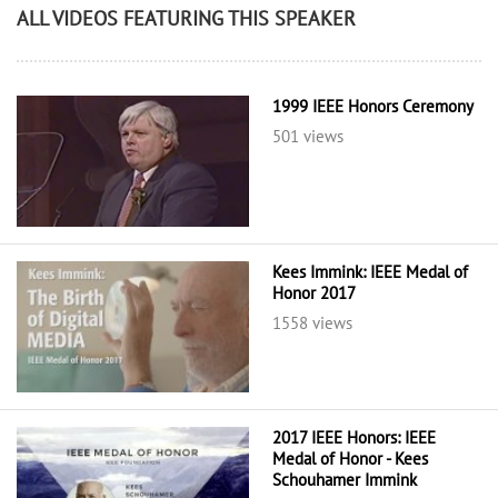
ALL VIDEOS FEATURING THIS SPEAKER
1999 IEEE Honors Ceremony
501 views
Kees Immink: IEEE Medal of
Honor 2017
1558 views
2017 IEEE Honors: IEEE
Medal of Honor - Kees
Schouhamer Immink