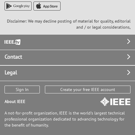
Disclaimer: We may decline posting of material for quality, editorial
and / or legal considerations,
Footer
Contact
Legal
Sign In
Create your free IEEE account
About IEEE
A not-for-profit organization, IEEE is the world's largest technical
professional organization dedicated to advancing technology for
the benefit of humanity.