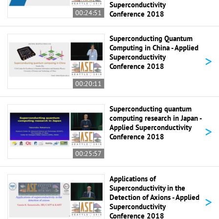
Superconductivity
00:24:51
Conference 2018
Superconducting Quantum
Computing in China - Applied
>
Superconductivity
Conference 2018
00:20:11
Superconducting quantum
computing research in Japan -
>
Applied Superconductivity
Conference 2018
00:25:57
Applications of
Superconductivity in the
>
Detection of Axions - Applied
Superconductivity
Conference 2018