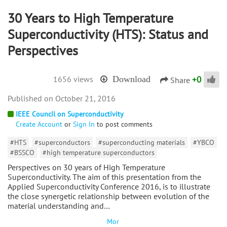
30 Years to High Temperature
Superconductivity (HTS): Status and
Perspectives
+
0
1656 views
Download
Share
October 21, 2016
IEEE Council on Superconductivity
Create Account
or
Sign In
to post comments
#HTS
#superconductors
#superconducting materials
#YBCO
#BSSCO
#high temperature superconductors
Perspectives on 30 years of High Temperature
Superconductivity. The aim of this presentation from the
Applied Superconductivity Conference 2016, is to illustrate
the close synergetic relationship between evolution of the
material understanding and…
Mor