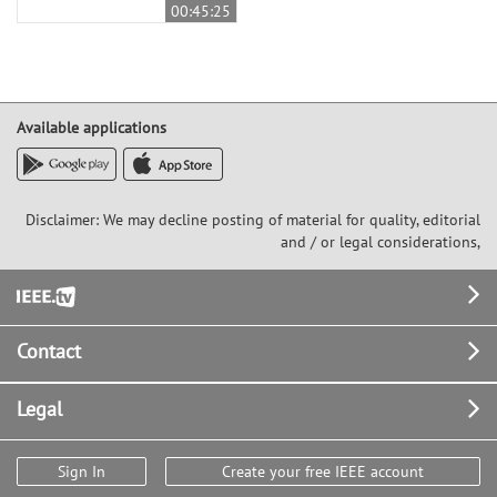
00:45:25
Available applications
Disclaimer: We may decline posting of material for quality, editorial
and / or legal considerations,
Footer
Contact
Legal
Sign In
Create your free IEEE account