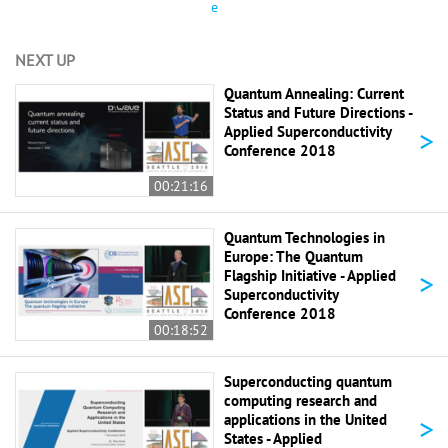
e
NEXT UP
Quantum Annealing: Current
Status and Future Directions -
>
Applied Superconductivity
Conference 2018
00:21:16
Quantum Technologies in
Europe: The Quantum
>
Flagship Initiative - Applied
Superconductivity
Conference 2018
00:18:52
Superconducting quantum
computing research and
>
applications in the United
States - Applied