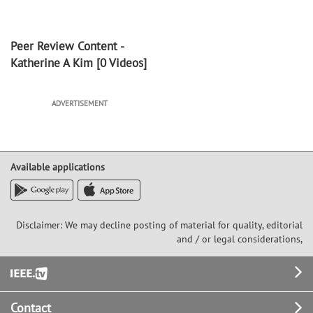
Peer Review Content -
Katherine A Kim
[0 Videos]
ADVERTISEMENT
Available applications
Disclaimer: We may decline posting of material for quality, editorial
and / or legal considerations,
Footer
Contact