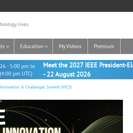
hnology lives.
ts
Education
My Videos
Premium
Meet the 2027 IEEE President-E
26 - 5:00 pm to
(4:00 pm UTC)
- 22 August 2026
 Innovation & Challenges Summit (VICS)