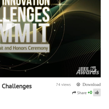
& Challenges
74 views
Download
+
0
Share