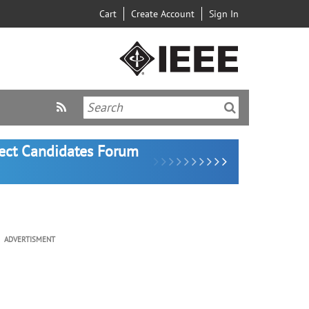
Cart
Create Account
Sign In
lect Candidates Forum
ADVERTISMENT