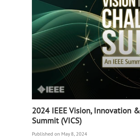
50
seconds
Volume
90%
2024 IEEE Vision, Innovation 
Summit (VICS)
May 8, 2024