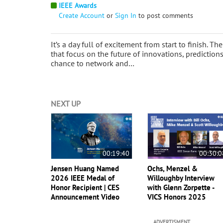
IEEE Awards
Create Account
or
Sign In
to post comments
It’s a day full of excitement from start to finish. 
that focus on the future of innovations, predictio
chance to network and…
NEXT UP
00:19:40
00:30:0
Jensen Huang Named
Ochs, Menzel &
2026 IEEE Medal of
Willoughby Interview
Honor Recipient | CES
with Glenn Zorpette -
Announcement Video
VICS Honors 2025
ADVERTISMENT