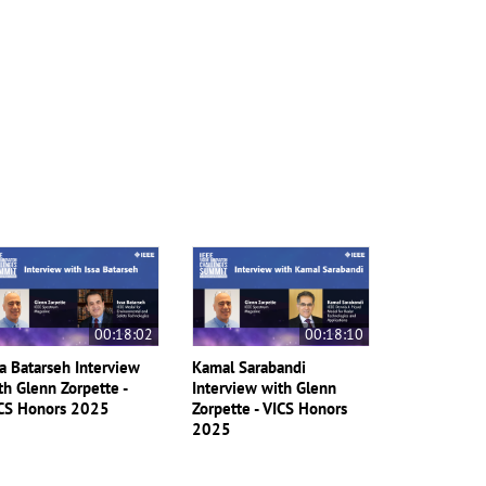
00:18:02
00:18:10
sa Batarseh Interview
Kamal Sarabandi
th Glenn Zorpette -
Interview with Glenn
CS Honors 2025
Zorpette - VICS Honors
2025