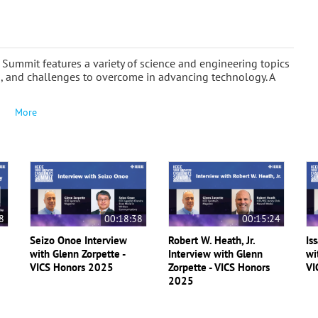
The Summit features a variety of science and engineering topics
ns, and challenges to overcome in advancing technology. A
More
8
00:18:38
00:15:24
Seizo Onoe Interview
Robert W. Heath, Jr.
Is
with Glenn Zorpette -
Interview with Glenn
wi
VICS Honors 2025
Zorpette - VICS Honors
VI
2025