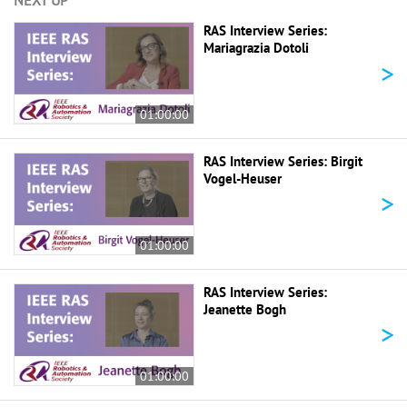
NEXT UP
RAS Interview Series:
Mariagrazia Dotoli
>
01:00:00
RAS Interview Series: Birgit
Vogel-Heuser
>
01:00:00
RAS Interview Series:
Jeanette Bogh
>
01:00:00