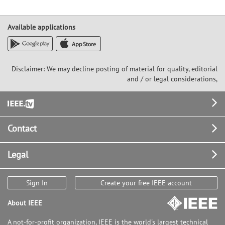
Available applications
Disclaimer: We may decline posting of material for quality, editorial
and / or legal considerations,
Footer
Contact
Legal
Sign In
Create your free IEEE account
About IEEE
A not-for-profit organization, IEEE is the world's largest technical