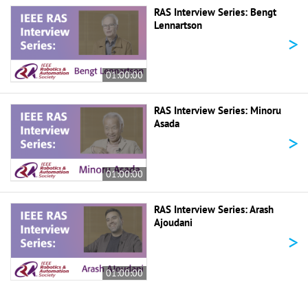
RAS Interview Series: Bengt
Lennartson
>
01:00:00
RAS Interview Series: Minoru
Asada
>
01:00:00
RAS Interview Series: Arash
Ajoudani
>
01:00:00