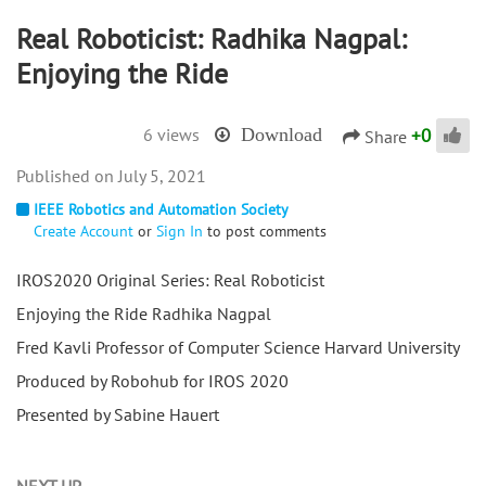
Real Roboticist: Radhika Nagpal:
Enjoying the Ride
+
0
6 views
Download
Share
July 5, 2021
IEEE Robotics and Automation Society
Create Account
or
Sign In
to post comments
IROS2020 Original Series: Real Roboticist
Enjoying the Ride Radhika Nagpal
Fred Kavli Professor of Computer Science Harvard University
Produced by Robohub for IROS 2020
Presented by Sabine Hauert