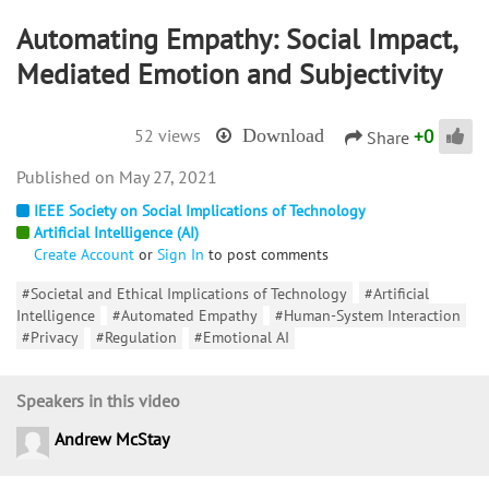
Automating Empathy: Social Impact,
Mediated Emotion and Subjectivity
+
0
52 views
Download
Share
May 27, 2021
IEEE Society on Social Implications of Technology
Artificial Intelligence (AI)
Create Account
or
Sign In
to post comments
#Societal and Ethical Implications of Technology
#Artificial
Intelligence
#Automated Empathy
#Human-System Interaction
#Privacy
#Regulation
#Emotional AI
Speakers in this video
Andrew McStay