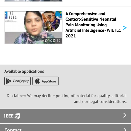
A Comprehensive and
Context-Sensitive Neonatal
>
Pain Monitoring Using
Artificial Intelligence- WIE ILC
2021
00:20:12
Available applications
Disclaimer: We may decline posting of material for quality, editorial
and / or legal considerations,
Footer
Contact