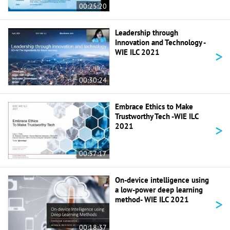
00:25:20
Leadership through
Innovation and Technology -
>
WIE ILC 2021
00:30:24
Embrace Ethics to Make
Trustworthy Tech -WIE ILC
>
2021
00:57:17
On-device intelligence using
a low-power deep learning
>
method- WIE ILC 2021
00:18:37