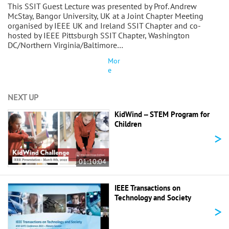
This SSIT Guest Lecture was presented by Prof. Andrew
McStay, Bangor University, UK at a Joint Chapter Meeting
organised by IEEE UK and Ireland SSIT Chapter and co-
hosted by IEEE Pittsburgh SSIT Chapter, Washington
DC/Northern Virginia/Baltimore…
Mor
e
NEXT UP
KidWind -- STEM Program for
Children
>
01:10:04
IEEE Transactions on
Technology and Society
>