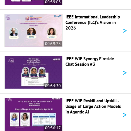
00:59:08
IEEE International Leadership
Conference (ILC)‘s Vision in
>
2026
00:59:23
IEEE WIE Synergy Fireside
Chat Session #3
>
00:54:30
IEEE WIE Reskill and Upskill -
Usage of Large Action Models
>
in Agentic AI
00:56:17