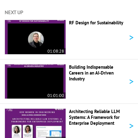
NEXT UP
RF Design for Sustainability
>
01:08:28
Building Indispensable
Careers in an AI-Driven
>
Industry
01:01:00
Architecting Reliable LLM
Systems: A Framework for
>
Enterprise Deployment