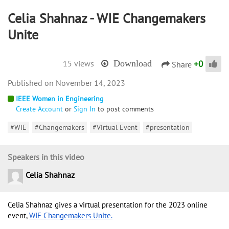
Celia Shahnaz - WIE Changemakers
Unite
+
0
15 views
Download
Share
November 14, 2023
IEEE Women in Engineering
Create Account
or
Sign In
to post comments
#WIE
#Changemakers
#Virtual Event
#presentation
Speakers in this video
Celia Shahnaz
Celia Shahnaz gives a virtual presentation for the 2023 online 
event, 
WIE Changemakers Unite.