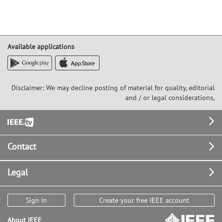
Available applications
Disclaimer: We may decline posting of material for quality, editorial
and / or legal considerations,
Footer
Contact
Legal
Sign In
Create your free IEEE account
About IEEE