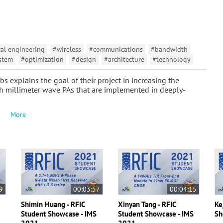
cal engineering
#wireless
#communications
#bandwidth
stem
#optimization
#design
#architecture
#technology
s explains the goal of their project in increasing the
h millimeter wave PAs that are implemented in deeply-
More
9
00:03:57
00:04:15
Shimin Huang - RFIC
Xinyan Tang - RFIC
Ke
S
Student Showcase - IMS
Student Showcase - IMS
Sh