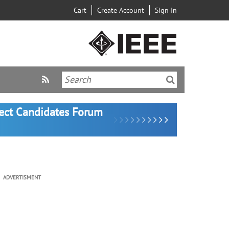
Cart
Create Account
Sign In
lect Candidates Forum
ADVERTISMENT