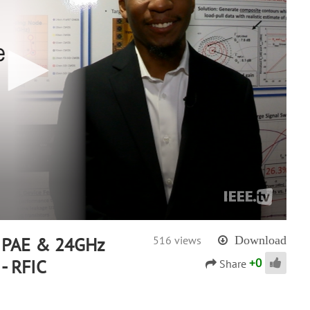
 PAE & 24GHz
516 views
Download
+
0
- RFIC
Share