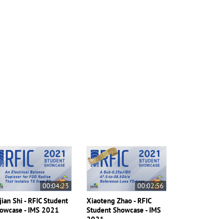
00:04:23
00:02:56
jian Shi - RFIC Student
Xiaoteng Zhao - RFIC
owcase - IMS 2021
Student Showcase - IMS