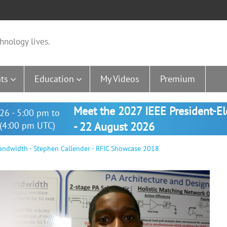
hnology lives.
ts
Education
My Videos
Premium
Meet the 2027 IEEE President-E
26 - 5:00 pm to
(4:00 pm UTC)
- 22 August 2026
dwidth - Stephen Callender - RFIC Showcase 2018