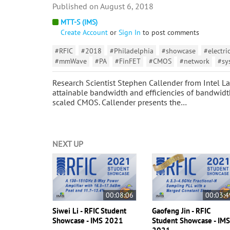
August 6, 2018
MTT-S (IMS)
Create Account
or
Sign In
to post comments
#RFIC
#2018
#Philadelphia
#showcase
#electri
#mmWave
#PA
#FinFET
#CMOS
#network
#sy
Research Scientist Stephen Callender from Intel Lab
attainable bandwidth and efficiencies of bandwidt
scaled CMOS. Callender presents the…
NEXT UP
00:08:06
00:03:4
Siwei Li - RFIC Student
Gaofeng Jin - RFIC
Showcase - IMS 2021
Student Showcase - IM