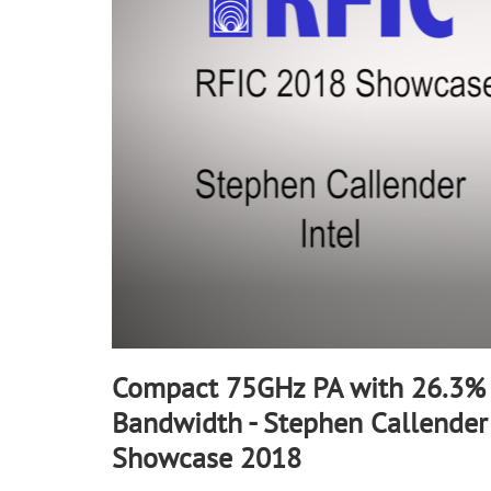
90%
Compact 75GHz PA with 26.3%
Bandwidth - Stephen Callender 
Showcase 2018