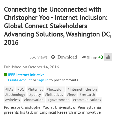
Connecting the Unconnected with
Christopher Yoo - Internet Inclusion:
Global Connect Stakeholders
Advancing Solutions, Washington DC,
2016
+
0
536 views
Download
Share
October 14, 2016
IEEE Internet Initiative
Create Account
or
Sign In
to post comments
#IIAS
#DC
#Internet
#Inclusion
#internetinclusion
#technology
#policy
#initiatives
#ieee
#research
#wireless
#innovation
#government
#communications
Professor Christopher Yoo at University of Pennsylvania
presents his talk on Empirical Research into innovative