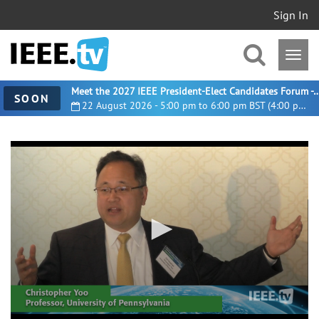
Sign In
Meet the 2027 IEEE President-Elect Candidates For
SOON
22 August 2026 - 5:00 pm to 6:00 pm BST (4:00 pm UTC)
0
seconds
of
15
minutes,
49
seconds