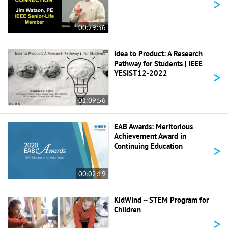
>
00:29:36
Idea to Product: A Research
Pathway for Students | IEEE
>
YESIST12-2022
01:09:56
EAB Awards: Meritorious
Achievement Award in
>
Continuing Education
00:02:19
KidWind -- STEM Program for
Children
>