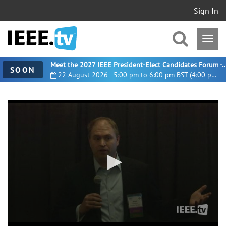
Sign In
Meet the 2027 IEEE President-Elect Candidates For
SOON
22 August 2026 - 5:00 pm to 6:00 pm BST (4:00 pm UTC)
0
seconds
of
50
minutes,
53
seconds