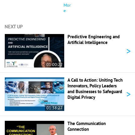
Mor
e
NEXT UP
Predictive Engineering and
Artificial Intelligence
>
01:00:22
A Call to Action: Uniting Tech
Innovators, Policy Leaders
>
and Businesses to Safeguard
Digital Privacy
01:38:27
The Communication
Connection