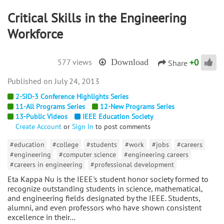
Critical Skills in the Engineering
Workforce
+
0
577 views
Download
Share
July 24, 2013
2-SID-3 Conference Highlights Series
11-All Programs Series
12-New Programs Series
13-Public Videos
IEEE Education Society
Create Account
or
Sign In
to post comments
#education
#college
#students
#work
#jobs
#careers
#engineering
#computer science
#engineering careers
#careers in engineering
#professional development
Eta Kappa Nu is the IEEE's student honor society formed to
recognize outstanding students in science, mathematical,
and engineering fields designated by the IEEE. Students,
alumni, and even professors who have shown consistent
excellence in their…