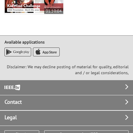
01:10:04
Available applications
Disclaimer: We may decline posting of material for quality, editorial
and / or legal considerations,
Footer
Contact
Legal