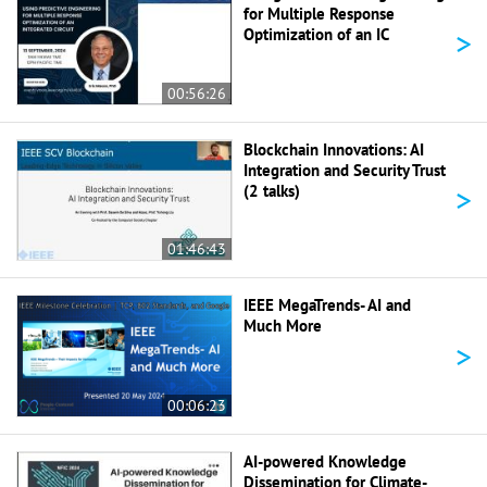
for Multiple Response
>
Optimization of an IC
00:56:26
Blockchain Innovations: AI
Integration and Security Trust
>
(2 talks)
01:46:43
IEEE MegaTrends- AI and
Much More
>
00:06:23
AI-powered Knowledge
Dissemination for Climate-