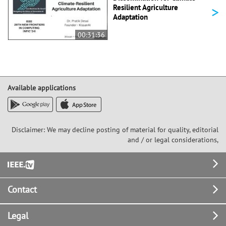
>
Resilient Agriculture
Adaptation
00:31:36
Available applications
Disclaimer: We may decline posting of material for quality, editorial
and / or legal considerations,
Footer
Contact
Legal