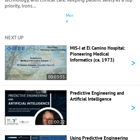
priority, Irons…
Mor
e
NEXT UP
MIS-I at El Camino Hospital:
Pioneering Medical
>
Informatics (ca. 1973)
00:03:55
Predictive Engineering and
Artificial Intelligence
>
01:00:22
Using Predictive Engineering