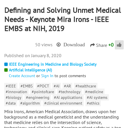
Defining and Solving Unmet Medical
Needs - Keynote Mira Irons - IEEE
EMBS at NIH, 2019
+
0
50 views
Download
Share
January 8, 2020
IEEE Engineering in Medicine and Biology Society
Artificial Intelligence (AI)
Create Account
or
Sign In
to post comments
#IEEE
#EMBS
#POCT
#AI
#AR
#healthcare
#innovation
#pointofcare
#technology
#medicine
#biology
#engineering
#AI applications
#AI systems
#data
#algorithm
#clinical environment
#ethics
Mira Irons, American Medical Association, draws upon her
background as a medical geneticist and the understanding
that medicine relies on the intersection of science,
technology, and clinical care. Keeping patient safety as a top