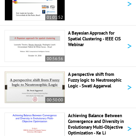
>
01:01:52
A Bayesian Approach for
Spatial Clustering - IEEE CIS
>
Webinar
00:56:56
A perspective shift from
Fuzzy logic to Neutrosophic
>
Logic - Swati Aggarwal
00:30:00
Achieving Balance Between
Convergence and Diversity in
>
Evolutionary Multi-Objective
Optimization - Ke Li