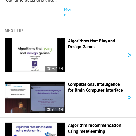
Mor
e
NEXT UP
Algorithms that Play and
Design Games
>
00:57:24
Computational Intelligence
for Brain Computer Interface
>
00:41:44
Algorithm recommendation
using metalearning