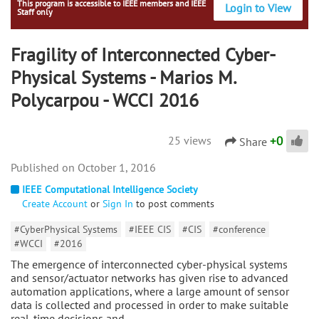
This program is accessible to IEEE members and IEEE
Login to View
Staff only
Fragility of Interconnected Cyber-
Physical Systems - Marios M.
Polycarpou - WCCI 2016
+
0
25 views
Share
October 1, 2016
IEEE Computational Intelligence Society
Create Account
or
Sign In
to post comments
#CyberPhysical Systems
#IEEE CIS
#CIS
#conference
#WCCI
#2016
The emergence of interconnected cyber-physical systems
and sensor/actuator networks has given rise to advanced
automation applications, where a large amount of sensor
data is collected and processed in order to make suitable
real-time decisions and…