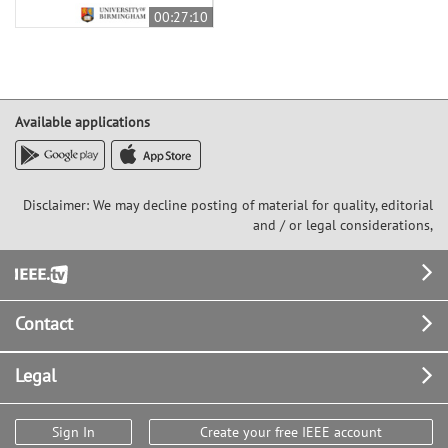
00:27:10
Available applications
Disclaimer: We may decline posting of material for quality, editorial
and / or legal considerations,
Footer
Contact
Legal
Sign In
Create your free IEEE account