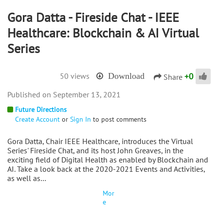
Gora Datta - Fireside Chat - IEEE
Healthcare: Blockchain & AI Virtual
Series
+
0
50 views
Download
Share
September 13, 2021
Future Directions
Create Account
or
Sign In
to post comments
Gora Datta, Chair IEEE Healthcare, introduces the Virtual
Series' Fireside Chat, and its host John Greaves, in the
exciting field of Digital Health as enabled by Blockchain and
AI. Take a look back at the 2020-2021 Events and Activities,
as well as…
Mor
e