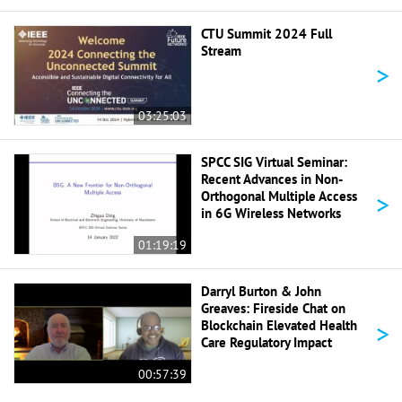
CTU Summit 2024 Full
Stream
>
03:25:03
SPCC SIG Virtual Seminar:
Recent Advances in Non-
>
Orthogonal Multiple Access
in 6G Wireless Networks
01:19:19
Darryl Burton & John
Greaves: Fireside Chat on
>
Blockchain Elevated Health
Care Regulatory Impact
00:57:39