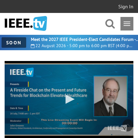
Sign In
Meet the 2027 IEEE President-Elect Candidates For
SOON
22 August 2026 - 5:00 pm to 6:00 pm BST (4:00 pm UTC)
0
seconds
of
3
minutes,
56
seconds