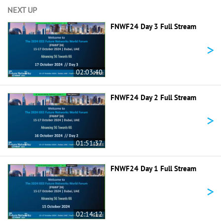
NEXT UP
FNWF24 Day 3 Full Stream
>
02:03:40
FNWF24 Day 2 Full Stream
>
01:51:37
FNWF24 Day 1 Full Stream
>
02:14:12