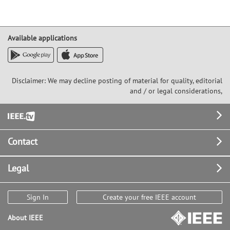
Available applications
Disclaimer: We may decline posting of material for quality, editorial
and / or legal considerations,
Footer
Contact
Legal
Sign In
Create your free IEEE account
About IEEE