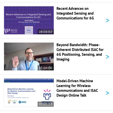
Recent Advances on
Integrated Sensing and
>
Communications for 6G
01:06:02
Beyond Bandwidth: Phase-
Coherent Distributed ISAC for
>
6G Positioning, Sensing, and
Imaging
01:04:06
Model-Driven Machine
Learning for Wireless
>
Communications and ISAC
Design Online Talk
01:01:53