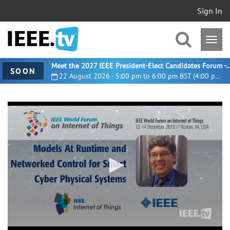
Sign In
Meet the 2027 IEEE President-Elect Candidates For
SOON
22 August 2026 - 5:00 pm to 6:00 pm BST (4:00 pm UTC)
0
seconds
of
30
minutes,
50
seconds