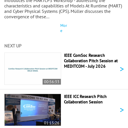
introduces the MARTCPS Workshop - addressing the
characteristics and capabilities of Models At Runtime (MART)
and Cyber Physical Systems (CPS). Müller discusses the
convergence of these…
Mor
e
NEXT UP
IEEE ComSoc Research
Collaboration Pitch Session at
>
MEDITCOM - July 2026
00:56:33
IEEE ICC Research Pitch
Collaboration Session
>
01:15:26