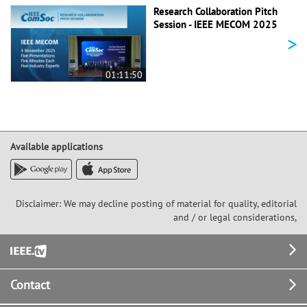
Research Collaboration Pitch
Session - IEEE MECOM 2025
>
01:11:50
Available applications
Disclaimer: We may decline posting of material for quality, editorial
and / or legal considerations,
Footer
Contact