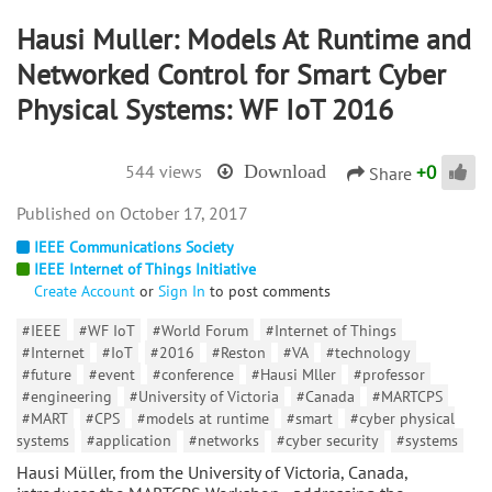
Hausi Muller: Models At Runtime and
Networked Control for Smart Cyber
Physical Systems: WF IoT 2016
+
0
544 views
Download
Share
October 17, 2017
IEEE Communications Society
IEEE Internet of Things Initiative
Create Account
or
Sign In
to post comments
#IEEE
#WF IoT
#World Forum
#Internet of Things
#Internet
#IoT
#2016
#Reston
#VA
#technology
#future
#event
#conference
#Hausi Mller
#professor
#engineering
#University of Victoria
#Canada
#MARTCPS
#MART
#CPS
#models at runtime
#smart
#cyber physical
systems
#application
#networks
#cyber security
#systems
Hausi Müller, from the University of Victoria, Canada,