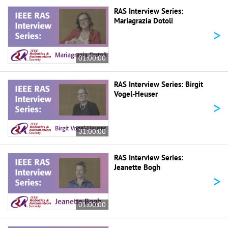
RAS Interview Series:
Mariagrazia Dotoli
>
01:00:00
RAS Interview Series: Birgit
Vogel-Heuser
>
01:00:00
RAS Interview Series:
Jeanette Bogh
>
01:00:00