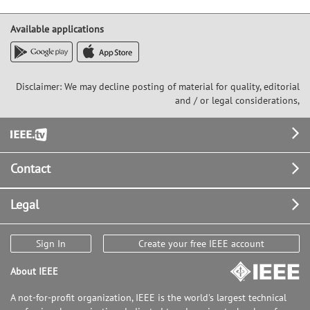
Available applications
Disclaimer: We may decline posting of material for quality, editorial
and / or legal considerations,
Footer
Contact
Legal
Sign In
Create your free IEEE account
About IEEE
A not-for-profit organization, IEEE is the world's largest technical