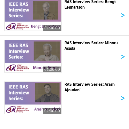
RAS Interview Series: Bengt
Lennartson
>
01:00:00
RAS Interview Series: Minoru
Asada
>
01:00:00
RAS Interview Series: Arash
Ajoudani
>
01:00:00