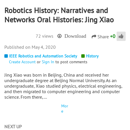
Robotics History: Narratives and
Networks Oral Histories: Jing Xiao
+
0
72 views
Download
Share
May 4, 2020
IEEE Robotics and Automation Society
History
Create Account
or
Sign In
to post comments
Jing Xiao was born in Beijing, China and received her
undergraduate degree at Beijing Normal University. As an
undergraduate, Xiao studied physics, electrical engineering,
and then migrated to computer engineering and computer
science. From there,…
Mor
e
NEXT UP