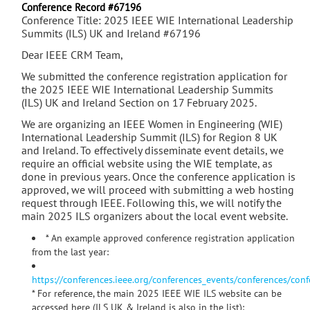
Conference Record #67196
Conference Title: 2025 IEEE WIE International Leadership
Summits (ILS) UK and Ireland #67196
Dear IEEE CRM Team,
We submitted the conference registration application for
the 2025 IEEE WIE International Leadership Summits
(ILS) UK and Ireland Section on 17 February 2025.
We are organizing an IEEE Women in Engineering (WIE)
International Leadership Summit (ILS) for Region 8 UK
and Ireland. To effectively disseminate event details, we
require an official website using the WIE template, as
done in previous years. Once the conference application is
approved, we will proceed with submitting a web hosting
request through IEEE. Following this, we will notify the
main 2025 ILS organizers about the local event website.
* An example approved conference registration application
from the last year:
https://conferences.ieee.org/conferences_events/conferences/con
* For reference, the main 2025 IEEE WIE ILS website can be
accessed here (ILS UK & Ireland is also in the list):