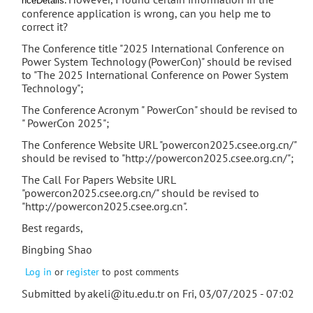
nceDetails
conference application is wrong, can you help me to
correct it?
The Conference title "2025 International Conference on
Power System Technology (PowerCon)" should be revised
to "The 2025 International Conference on Power System
Technology";
The Conference Acronym " PowerCon" should be revised to
" PowerCon 2025";
The Conference Website URL "powercon2025.csee.org.cn/"
should be revised to "http://powercon2025.csee.org.cn/";
The Call For Papers Website URL
"powercon2025.csee.org.cn/" should be revised to
"http://powercon2025.csee.org.cn".
Best regards,
Bingbing Shao
Log in
or
register
to post comments
Submitted by
akeli@itu.edu.tr
on Fri, 03/07/2025 - 07:02