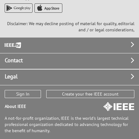
Disclaimer: We may decline posting of material for quality, editorial
and / or legal considerations,
Footer
Contact
Legal
Sign In
Create your free IEEE account
About IEEE
A not-for-profit organization, IEEE is the world's largest technical
professional organization dedicated to advancing technology for
the benefit of humanity.