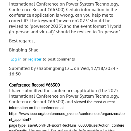
International Conference on Power System Technology,
Conference Record #66300). Certain information in the
conference application is wrong, can you help me to
correct it? The keyword "powercon2023" should be
revised to "powercon2025", and the event format "Hybrid
(in-person and virtual)" should be revised to "in-person".
Best regards,
Bingbing Shao
Log in
or
register
to post comments
Submitted by
shaobingbing12…
on Wed, 12/18/2024 -
16:50
Conference Record #66300
I have submitted the conference application (The 2025
International Conference on Power System Technology,
Conference Record #66300) and
viewed the most current
information on the conference at:
https://www.ieee.org/conferences_events/conferences/organizers/co
nf_app.html?
pageType=saveConfPDF&confRecNum=66300&userAction=confere
. However, I found certain information in the