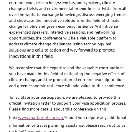
entrepreneurs, researchers/scientists, policymakers, climate
change activists and environmental promotions activists from all
over the world to exchange knowledge, discuss emerging trends,
and showcase the innovative solutions in the field of climate
change for blue and green economic resilience. With diverse
experienced speakers, interactive sessions, and networking
opportunities, the conference will be a valuable platform to
address climate change challenges using technology-led
calls to action and way forward to promote
solutions and
innovations in this field
.
We recognize that the expertise and the valuable contributions
you have made in this field of mitigating the negative effects of
climate change, and the promotion of entrepreneurship to blue
and green economic resilience will add value to this conference.
To facilitate your participation, we are pleased to provide this
official invitation letter to support your visa application process.
Please find more details about this conference on this
www.martaniahcare.ca
link:
Should you require any additional
information or travel planning assistance, please reach out to us
on info@martaniahcare.ca.