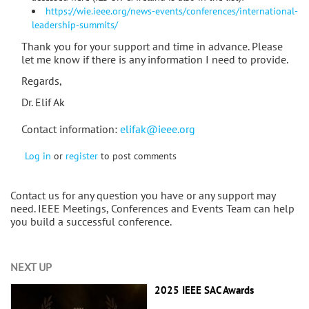
https://wie.ieee.org/news-events/conferences/international-
leadership-summits/
Thank you for your support and time in advance. Please
let me know if there is any information I need to provide.
Regards,
Dr. Elif Ak
Contact information:
elifak@ieee.org
Log in
or
register
to post comments
Contact us for any question you have or any support may
need. IEEE Meetings, Conferences and Events Team can help
you build a successful conference.
NEXT UP
2025 IEEE SAC Awards