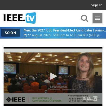
Sign In
Meet the 2027 IEEE President-Elect Candidates For
SOON
22 August 2026 - 5:00 pm to 6:00 pm BST (4:00 pm UTC)
0
seconds
of
39
seconds