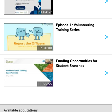
>
01:04:37
Episode 1: Volunteering
Training Series
>
03:30:00
Funding Opportunities for
Student Branches
>
00:55:55
Available applications