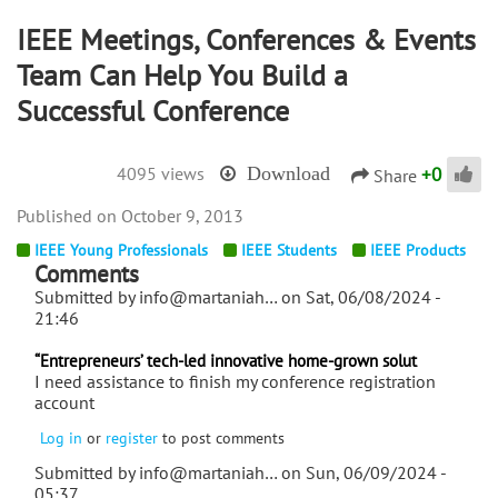
IEEE Meetings, Conferences & Events
Team Can Help You Build a
Successful Conference
+
0
4095 views
Download
Share
October 9, 2013
IEEE Young Professionals
IEEE Students
IEEE Products
Comments
Submitted by
info@martaniah…
on Sat, 06/08/2024 -
21:46
“Entrepreneurs’ tech-led innovative home-grown solut
I need assistance to finish my conference registration
account
Log in
or
register
to post comments
Submitted by
info@martaniah…
on Sun, 06/09/2024 -
05:37