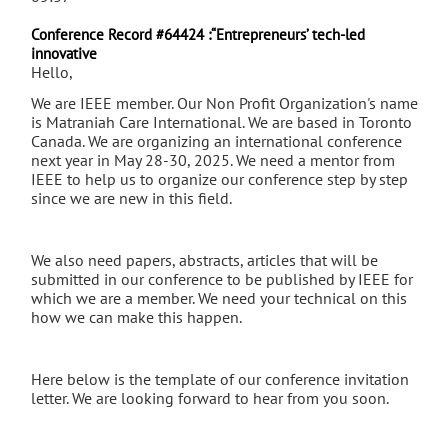
Conference Record #64424 :“Entrepreneurs’ tech-led
innovative
Hello,
We are IEEE member. Our Non Profit Organization's name
is Matraniah Care International. We are based in Toronto
Canada. We are organizing an international conference
next year in May 28-30, 2025. We need a mentor from
IEEE to help us to organize our conference step by step
since we are new in this field.
We also need papers, abstracts, articles that will be
submitted in our conference to be published by IEEE for
which we are a member. We need your technical on this
how we can make this happen.
Here below is the template of our conference invitation
letter. We are looking forward to hear from you soon.