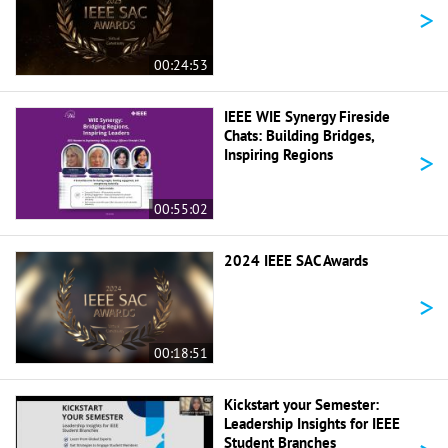
>
00:24:53
IEEE WIE Synergy Fireside
Chats: Building Bridges,
>
Inspiring Regions
00:55:02
2024 IEEE SAC Awards
>
00:18:51
Kickstart your Semester:
Leadership Insights for IEEE
Student Branches