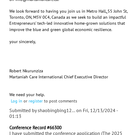
We look forward to having you join us in Metro Hall,
55 John St,
Toronto, ON, M5V 0C4, Canada as we seek to build an impactful
Entrepreneurs’ tech-led innovative home-grown solutions that
improve the blue and green global economic resilience.
your sincerely,
Robert Nkurunziza
Martaniah Care International Chief Executive Director
We need your help.
Log in
or
register
to post comments
Submitted by
shaobingbing12…
on Fri, 12/13/2024 -
01:13
Conference Record #66300
I have submitted the conference application (The 2025