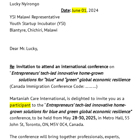
Lucky Nyirongo
Date
:
June 01
, 2024
YSI Malawi Representative
Youth Startup Incubator (YSI)
Blantyre, Chichiri, Malawi
Dear Mr. Lucky,
Re
:
Invitation to attend an international conference
on
“
Entrepreneurs’ tech-led innovative home-grown
solutions for “blue” and “green” global economic resilience
(Canada Immigration Conference Code: ………)
Martaniah Care International, is delighted to invite you as a
participant
to the “
Entrepreneurs’ tech-led innovative home-
grown solutions for blue and green global economic resilience”
conference, to be held from May
28-30, 2025,
in Metro Hall, 55
John St, Toronto, ON, M5V 0C4, Canada.
The conference will bring together professionals, experts,