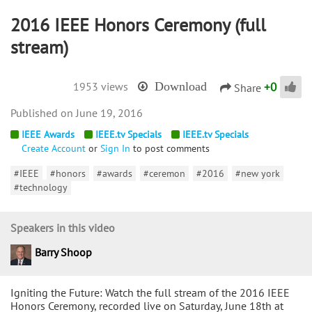
2016 IEEE Honors Ceremony (full
stream)
+
0
1953 views
Download
Share
June 19, 2016
IEEE Awards
IEEE.tv Specials
IEEE.tv Specials
Create Account
or
Sign In
to post comments
#IEEE
#honors
#awards
#ceremon
#2016
#new york
#technology
Speakers in this video
Barry Shoop
Igniting the Future: Watch the full stream of the 2016 IEEE
Honors Ceremony, recorded live on Saturday, June 18th at