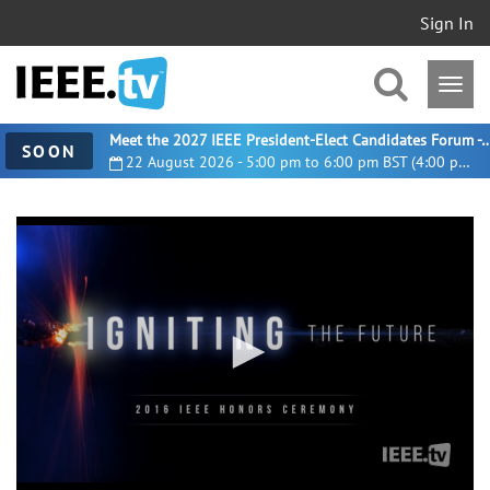
Sign In
Meet the 2027 IEEE President-Elect Candidates For
SOON
22 August 2026 - 5:00 pm to 6:00 pm BST (4:00 pm UTC)
0
seconds
of
1
hour,
52
minutes,
16
seconds