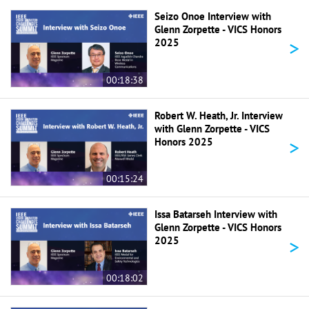
Seizo Onoe Interview with
Glenn Zorpette - VICS Honors
>
2025
00:18:38
Robert W. Heath, Jr. Interview
with Glenn Zorpette - VICS
>
Honors 2025
00:15:24
Issa Batarseh Interview with
Glenn Zorpette - VICS Honors
>
2025
00:18:02