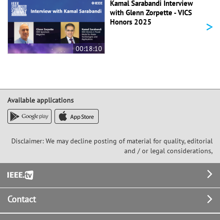
Kamal Sarabandi Interview
with Glenn Zorpette - VICS
>
Honors 2025
00:18:10
Available applications
Disclaimer: We may decline posting of material for quality, editorial
and / or legal considerations,
Footer
Contact