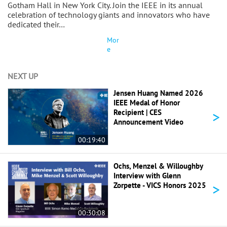
Gotham Hall in New York City. Join the IEEE in its annual
celebration of technology giants and innovators who have
dedicated their…
Mor
e
NEXT UP
Jensen Huang Named 2026
IEEE Medal of Honor
>
Recipient | CES
Announcement Video
00:19:40
Ochs, Menzel & Willoughby
Interview with Glenn
>
Zorpette - VICS Honors 2025
00:30:08