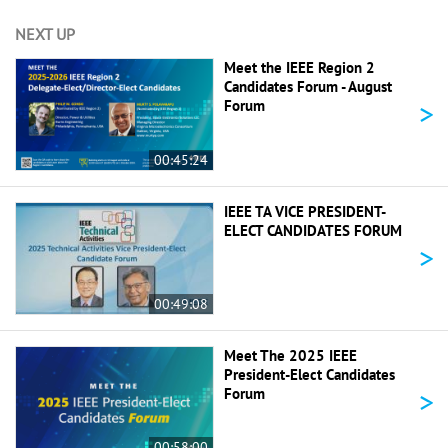
NEXT UP
Meet the IEEE Region 2
Candidates Forum - August
>
Forum
00:45:24
IEEE TA VICE PRESIDENT-
ELECT CANDIDATES FORUM
>
00:49:08
Meet The 2025 IEEE
President-Elect Candidates
>
Forum
00:58:00