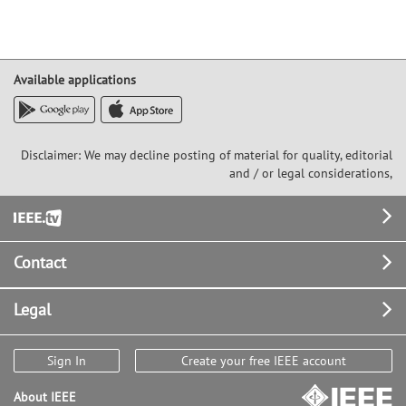
Available applications
Disclaimer: We may decline posting of material for quality, editorial
and / or legal considerations,
Footer
Contact
Legal
Sign In
Create your free IEEE account
About IEEE