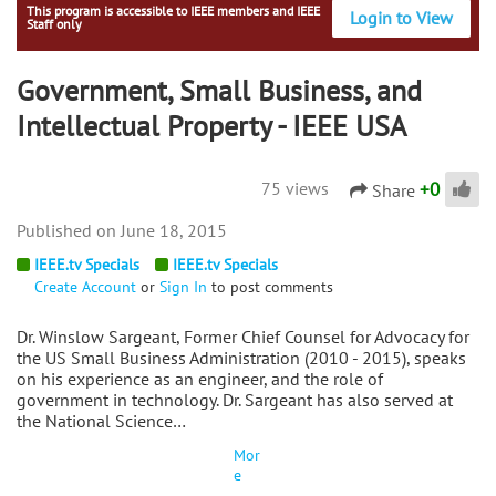
This program is accessible to IEEE members and IEEE
Login to View
Staff only
Government, Small Business, and
Intellectual Property - IEEE USA
+
0
75 views
Share
June 18, 2015
IEEE.tv Specials
IEEE.tv Specials
Create Account
or
Sign In
to post comments
Dr. Winslow Sargeant, Former Chief Counsel for Advocacy for
the US Small Business Administration (2010 - 2015), speaks
on his experience as an engineer, and the role of
government in technology. Dr. Sargeant has also served at
the National Science…
Mor
e