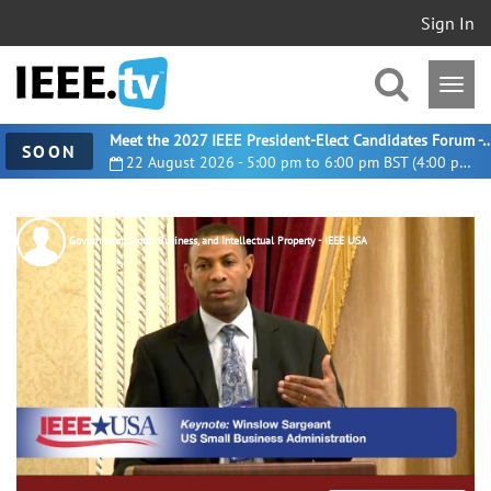
Sign In
Meet the 2027 IEEE President-Elect Candidates For
SOON
22 August 2026 - 5:00 pm to 6:00 pm BST (4:00 pm UTC)
Government, Small Business, and Intellectual Property - IEEE USA