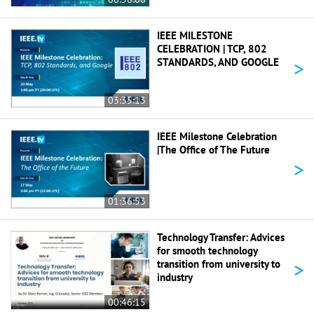
IEEE MILESTONE
CELEBRATION | TCP, 802
>
STANDARDS, AND GOOGLE
03:35:13
IEEE Milestone Celebration
|The Office of The Future
>
01:36:53
Technology Transfer: Advices
for smooth technology
>
transition from university to
industry
00:46:15