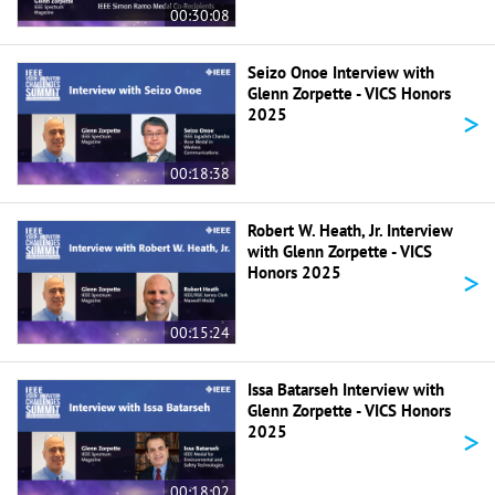
00:30:08
Seizo Onoe Interview with
Glenn Zorpette - VICS Honors
>
2025
00:18:38
Robert W. Heath, Jr. Interview
with Glenn Zorpette - VICS
>
Honors 2025
00:15:24
Issa Batarseh Interview with
Glenn Zorpette - VICS Honors
>
2025
00:18:02