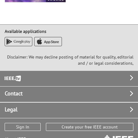
Available applications
Disclaimer: We may decline posting of material for quality, editorial
and / or legal considerations,
Footer
Contact
Legal
Sign In
Create your free IEEE account