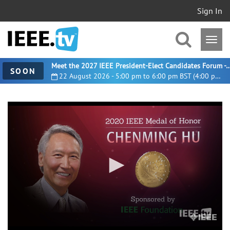
Sign In
Meet the 2027 IEEE President-Elect Candidates For
SOON
22 August 2026 - 5:00 pm to 6:00 pm BST (4:00 pm UTC)
0
seconds
of
2
minutes,
35
seconds