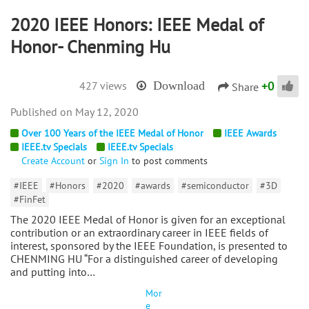
2020 IEEE Honors: IEEE Medal of
Honor- Chenming Hu
+
0
427 views
Download
Share
May 12, 2020
Over 100 Years of the IEEE Medal of Honor
IEEE Awards
IEEE.tv Specials
IEEE.tv Specials
Create Account
or
Sign In
to post comments
#IEEE
#Honors
#2020
#awards
#semiconductor
#3D
#FinFet
The 2020 IEEE Medal of Honor is given for an exceptional
contribution or an extraordinary career in IEEE fields of
interest, sponsored by the IEEE Foundation, is presented to
CHENMING HU “For a distinguished career of developing
and putting into…
Mor
e