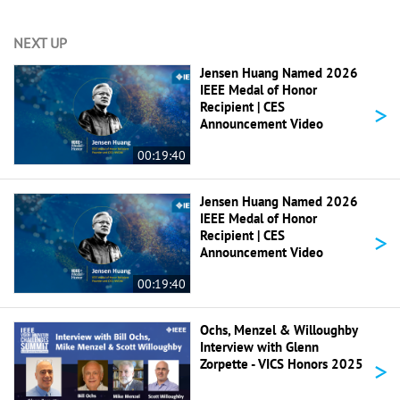
NEXT UP
Jensen Huang Named 2026
IEEE Medal of Honor
>
Recipient | CES
Announcement Video
00:19:40
Jensen Huang Named 2026
IEEE Medal of Honor
>
Recipient | CES
Announcement Video
00:19:40
Ochs, Menzel & Willoughby
Interview with Glenn
>
Zorpette - VICS Honors 2025