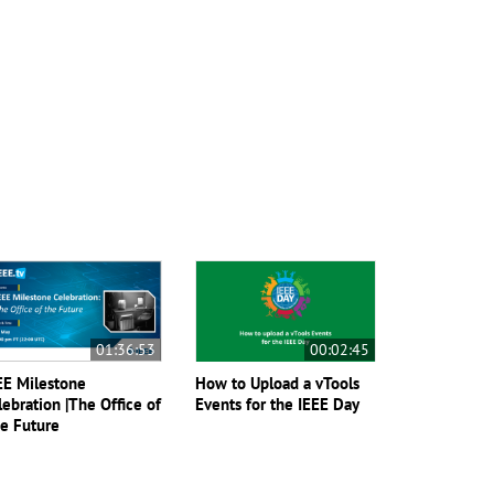
01:36:53
00:02:45
EE Milestone
How to Upload a vTools
lebration |The Office of
Events for the IEEE Day
e Future