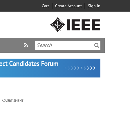
Cart
Create Account
Sign In
lect Candidates Forum
ADVERTISMENT