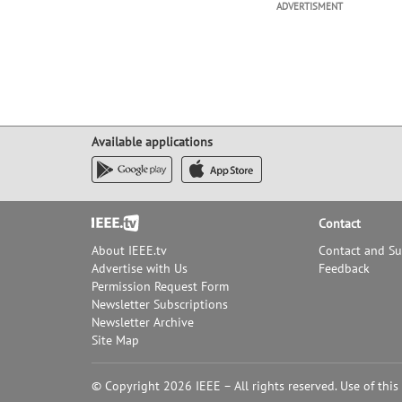
ADVERTISMENT
Available applications
Footer
Contact
About IEEE.tv
Contact and S
Advertise with Us
Feedback
Permission Request Form
Newsletter Subscriptions
Newsletter Archive
Site Map
© Copyright 2026 IEEE – All rights reserved. Use of this