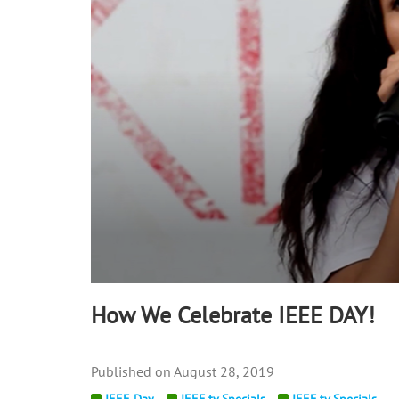
90%
How We Celebrate IEEE DAY!
August 28, 2019
IEEE Day
IEEE.tv Specials
IEEE.tv Specials