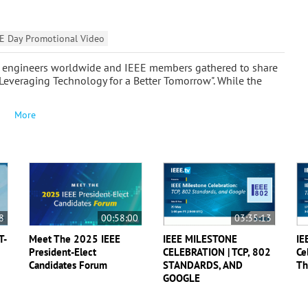
E Day Promotional Video
hen engineers worldwide and IEEE members gathered to share
 "Leveraging Technology for a Better Tomorrow". While the
More
8
00:58:00
03:35:13
T-
Meet The 2025 IEEE
IEEE MILESTONE
IE
President-Elect
CELEBRATION | TCP, 802
Ce
Candidates Forum
STANDARDS, AND
Th
GOOGLE