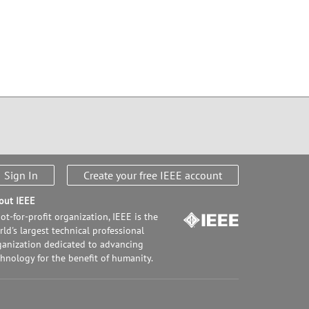
Sign In
Create your free IEEE account
out IEEE
ot-for-profit organization, IEEE is the
ld's largest technical professional
ganization dedicated to advancing
chnology for the benefit of humanity.