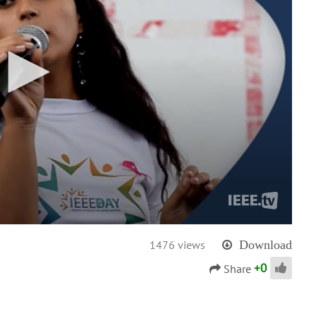
1476 views
Download
+
0
Share