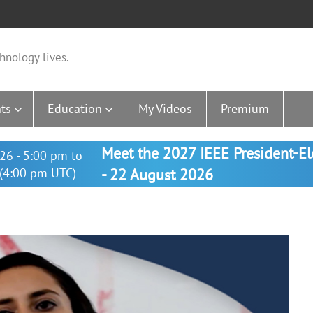
hnology lives.
ts
Education
My Videos
Premium
Meet the 2027 IEEE President-E
26 - 5:00 pm to
(4:00 pm UTC)
- 22 August 2026