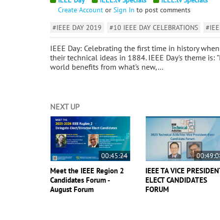
Create Account
or
Sign In
to post comments
#IEEE DAY 2019
#10 IEEE DAY CELEBRATIONS
#IEE
IEEE Day: Celebrating the first time in history w
their technical ideas in 1884. IEEE Day's theme is:
world benefits from what's new,…
NEXT UP
00:45:24
00:49:0
Meet the IEEE Region 2
IEEE TA VICE PRESIDEN
Candidates Forum -
ELECT CANDIDATES
August Forum
FORUM