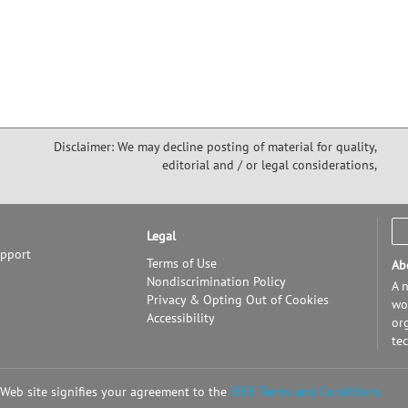
Disclaimer: We may decline posting of material for quality,
editorial and / or legal considerations,
Legal
upport
Terms of Use
Ab
Nondiscrimination Policy
A n
Privacy & Opting Out of Cookies
wor
Accessibility
or
te
 Web site signifies your agreement to the
IEEE Terms and Conditions.