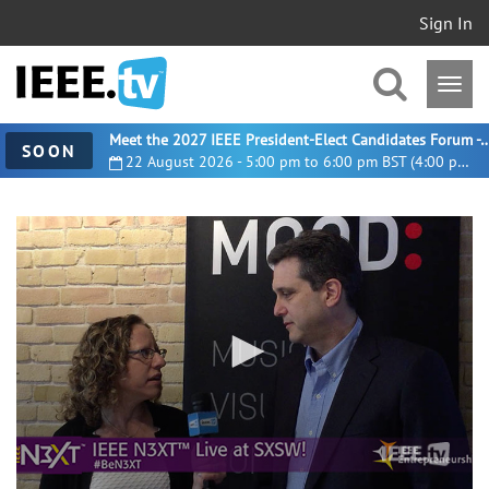
Sign In
Meet the 2027 IEEE President-Elect Candidates For
SOON
22 August 2026 - 5:00 pm to 6:00 pm BST (4:00 pm UTC)
0
seconds
of
4
minutes,
5
seconds