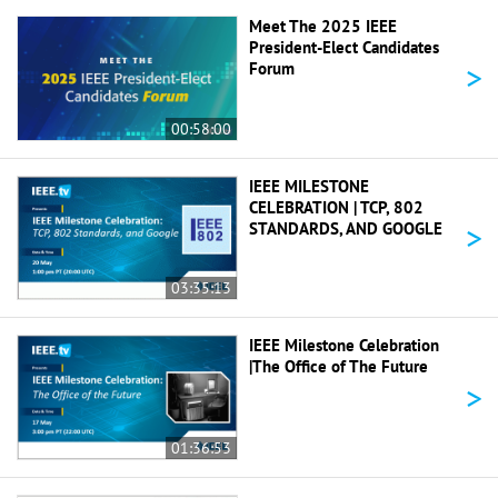
Meet The 2025 IEEE
President-Elect Candidates
>
Forum
00:58:00
IEEE MILESTONE
CELEBRATION | TCP, 802
>
STANDARDS, AND GOOGLE
03:35:13
IEEE Milestone Celebration
|The Office of The Future
>
01:36:53