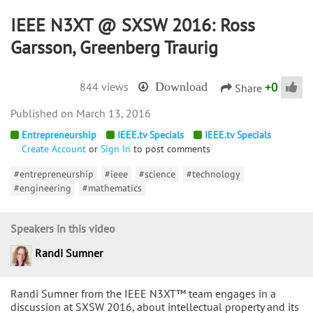
IEEE N3XT @ SXSW 2016: Ross
Garsson, Greenberg Traurig
+
0
844 views
Download
Share
March 13, 2016
Entrepreneurship
IEEE.tv Specials
IEEE.tv Specials
Create Account
or
Sign In
to post comments
#entrepreneurship
#ieee
#science
#technology
#engineering
#mathematics
Speakers in this video
Randi Sumner
Randi Sumner from the IEEE N3XT™ team engages in a
discussion at SXSW 2016, about intellectual property and its