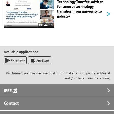
Technology Transfer: Advices
for smooth technology
>
transition from university to
industry
00:46:15
Available applications
Disclaimer: We may decline posting of material for quality, editorial
and / or legal considerations,
Footer
Contact