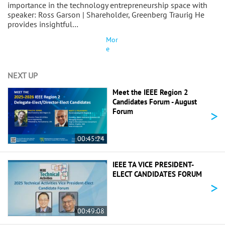
importance in the technology entrepreneurship space with
speaker: Ross Garson | Shareholder, Greenberg Traurig He
provides insightful…
Mor
e
NEXT UP
Meet the IEEE Region 2
Candidates Forum - August
>
Forum
00:45:24
IEEE TA VICE PRESIDENT-
ELECT CANDIDATES FORUM
>
00:49:08