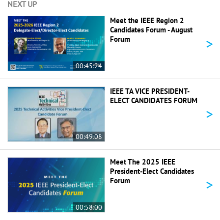
NEXT UP
Meet the IEEE Region 2
Candidates Forum - August
>
Forum
00:45:24
IEEE TA VICE PRESIDENT-
ELECT CANDIDATES FORUM
>
00:49:08
Meet The 2025 IEEE
President-Elect Candidates
>
Forum
00:58:00