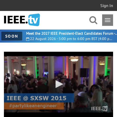
Sign In
Meet the 2027 IEEE President-Elect Candidates For
SOON
22 August 2026 - 5:00 pm to 6:00 pm BST (4:00 pm UTC)
0
seconds
of
3
minutes,
13
seconds