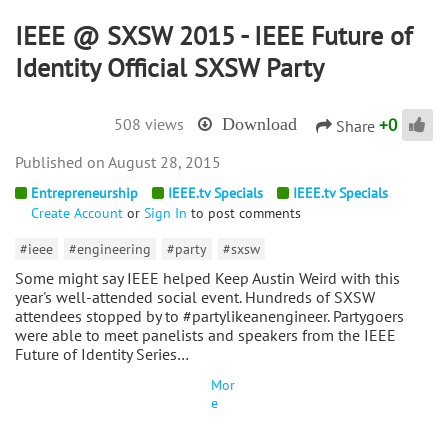
IEEE @ SXSW 2015 - IEEE Future of
Identity Official SXSW Party
+
0
508 views
Download
Share
August 28, 2015
Entrepreneurship
IEEE.tv Specials
IEEE.tv Specials
Create Account
or
Sign In
to post comments
#ieee
#engineering
#party
#sxsw
Some might say IEEE helped Keep Austin Weird with this
year's well-attended social event. Hundreds of SXSW
attendees stopped by to #partylikeanengineer. Partygoers
were able to meet panelists and speakers from the IEEE
Future of Identity Series…
Mor
e