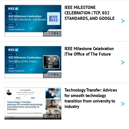
IEEE MILESTONE
CELEBRATION | TCP, 802
>
STANDARDS, AND GOOGLE
03:35:13
IEEE Milestone Celebration
|The Office of The Future
>
01:36:53
Technology Transfer: Advices
for smooth technology
>
transition from university to
industry
00:46:15