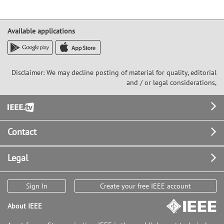
Available applications
Disclaimer: We may decline posting of material for quality, editorial
and / or legal considerations,
Footer
Contact
Legal
Sign In
Create your free IEEE account
About IEEE