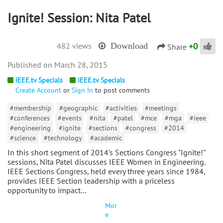
Ignite! Session: Nita Patel
+
0
482 views
Download
Share
March 28, 2015
IEEE.tv Specials
IEEE.tv Specials
Create Account
or
Sign In
to post comments
#membership
#geographic
#activities
#meetings
#conferences
#events
#nita
#patel
#mce
#mga
#ieee
#engineering
#ignite
#sections
#congress
#2014
#science
#technology
#academic
In this short segment of 2014's Sections Congress "Ignite!"
sessions, Nita Patel discusses IEEE Women in Engineering.
IEEE Sections Congress, held every three years since 1984,
provides IEEE Section leadership with a priceless
opportunity to impact…
Mor
e