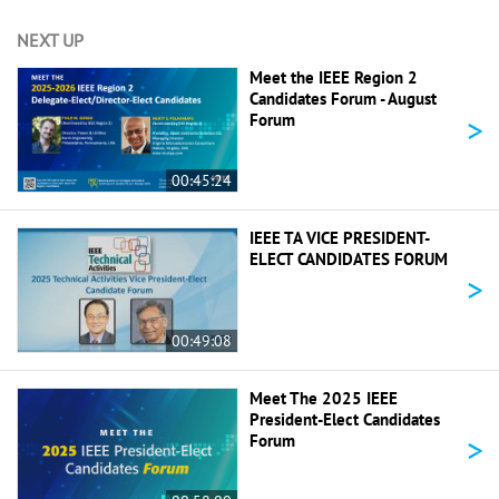
NEXT UP
Meet the IEEE Region 2
Candidates Forum - August
>
Forum
00:45:24
IEEE TA VICE PRESIDENT-
ELECT CANDIDATES FORUM
>
00:49:08
Meet The 2025 IEEE
President-Elect Candidates
>
Forum