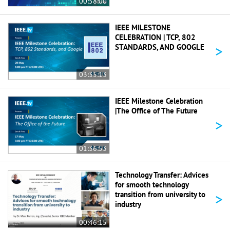
00:58:00
IEEE MILESTONE
CELEBRATION | TCP, 802
>
STANDARDS, AND GOOGLE
03:35:13
IEEE Milestone Celebration
|The Office of The Future
>
01:36:53
Technology Transfer: Advices
for smooth technology
>
transition from university to
industry
00:46:15