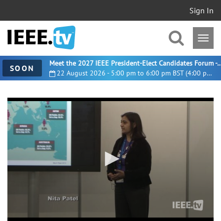
Sign In
Meet the 2027 IEEE President-Elect Candidates For
SOON
22 August 2026 - 5:00 pm to 6:00 pm BST (4:00 pm UTC)
0
seconds
of
5
minutes,
45
seconds