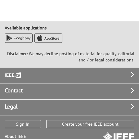
Available applications
Disclaimer: We may decline posting of material for quality, editorial
and / or legal considerations,
Footer
Contact
Legal
Sign In
Create your free IEEE account
About IEEE