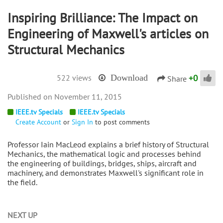
Inspiring Brilliance: The Impact on
Engineering of Maxwell's articles on
Structural Mechanics
+
0
522 views
Download
Share
November 11, 2015
IEEE.tv Specials
IEEE.tv Specials
Create Account
or
Sign In
to post comments
Professor Iain MacLeod explains a brief history of Structural
Mechanics, the mathematical logic and processes behind
the engineering of buildings, bridges, ships, aircraft and
machinery, and demonstrates Maxwell's significant role in
the field.
NEXT UP