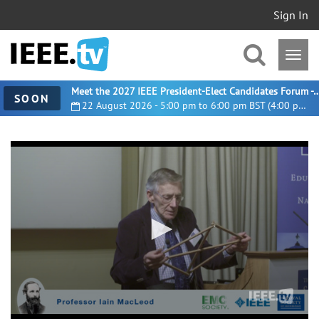
Sign In
Meet the 2027 IEEE President-Elect Candidates For
SOON
22 August 2026 - 5:00 pm to 6:00 pm BST (4:00 pm UTC)
0
seconds
of
29
minutes,
29
seconds