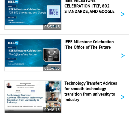
IEEE MILESTONE
CELEBRATION | TCP, 802
>
STANDARDS, AND GOOGLE
03:35:13
IEEE Milestone Celebration
|The Office of The Future
>
01:36:53
Technology Transfer: Advices
for smooth technology
>
transition from university to
industry
00:46:15