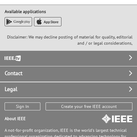
Available applications
Disclaimer: We may decline posting of material for quality, editorial
and / or legal considerations,
Footer
Contact
Legal
Sign In
Create your free IEEE account
About IEEE
A not-for-profit organization, IEEE is the world's largest technical
professional organization dedicated to advancing technology for