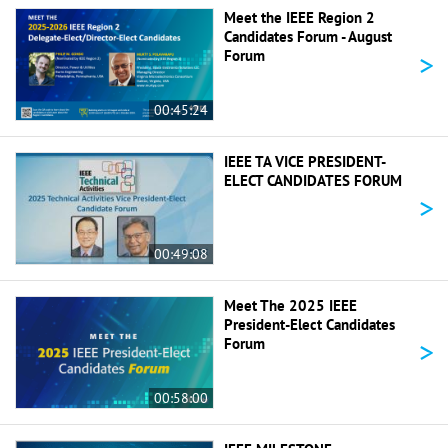
Meet the IEEE Region 2
Candidates Forum - August
>
Forum
00:45:24
IEEE TA VICE PRESIDENT-
ELECT CANDIDATES FORUM
>
00:49:08
Meet The 2025 IEEE
President-Elect Candidates
>
Forum
00:58:00