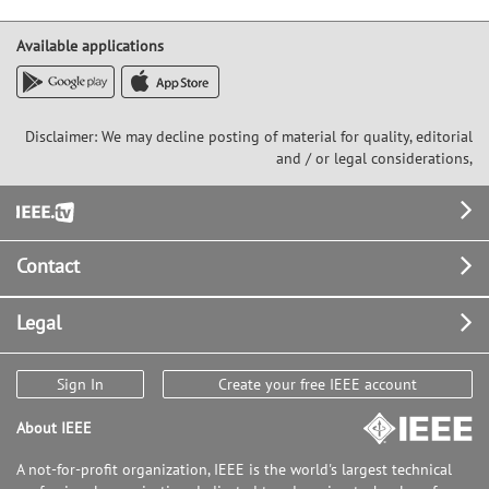
Available applications
Disclaimer: We may decline posting of material for quality, editorial
and / or legal considerations,
Footer
Contact
Legal
Sign In
Create your free IEEE account
About IEEE
A not-for-profit organization, IEEE is the world's largest technical