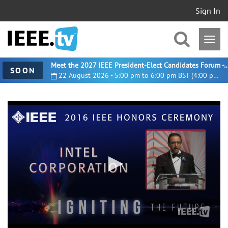
Sign In
Meet the 2027 IEEE President-Elect Candidates For
SOON
22 August 2026 - 5:00 pm to 6:00 pm BST (4:00 pm UTC)
0
seconds
of
2
minutes,
37
seconds