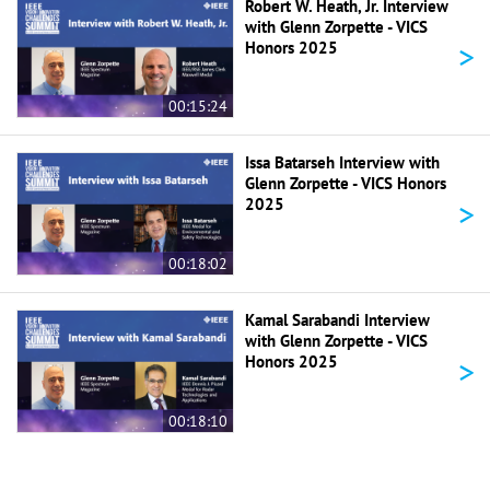
Robert W. Heath, Jr. Interview
with Glenn Zorpette - VICS
>
Honors 2025
00:15:24
Issa Batarseh Interview with
Glenn Zorpette - VICS Honors
>
2025
00:18:02
Kamal Sarabandi Interview
with Glenn Zorpette - VICS
>
Honors 2025
00:18:10