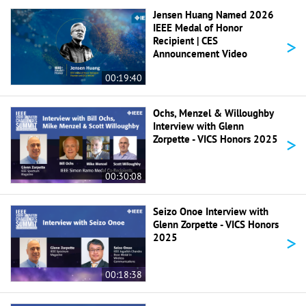
Jensen Huang Named 2026
IEEE Medal of Honor
>
Recipient | CES
Announcement Video
00:19:40
Ochs, Menzel & Willoughby
Interview with Glenn
>
Zorpette - VICS Honors 2025
00:30:08
Seizo Onoe Interview with
Glenn Zorpette - VICS Honors
>
2025
00:18:38