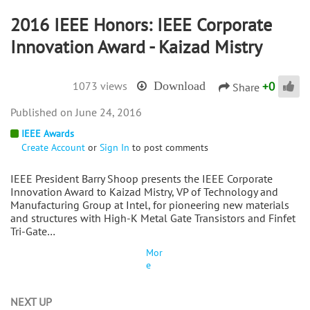
2016 IEEE Honors: IEEE Corporate
Innovation Award - Kaizad Mistry
+
0
1073 views
Download
Share
June 24, 2016
IEEE Awards
Create Account
or
Sign In
to post comments
IEEE President Barry Shoop presents the IEEE Corporate
Innovation Award to Kaizad Mistry, VP of Technology and
Manufacturing Group at Intel, for pioneering new materials
and structures with High-K Metal Gate Transistors and Finfet
Tri-Gate…
Mor
e
NEXT UP