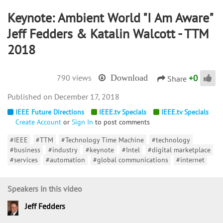
Keynote: Ambient World "I Am Aware"
Jeff Fedders & Katalin Walcott - TTM
2018
+
0
790 views
Download
Share
December 17, 2018
IEEE Future Directions
IEEE.tv Specials
IEEE.tv Specials
Create Account
or
Sign In
to post comments
#IEEE
#TTM
#Technology Time Machine
#technology
#business
#industry
#keynote
#Intel
#digital marketplace
#services
#automation
#global communications
#internet
Speakers in this video
Jeff Fedders