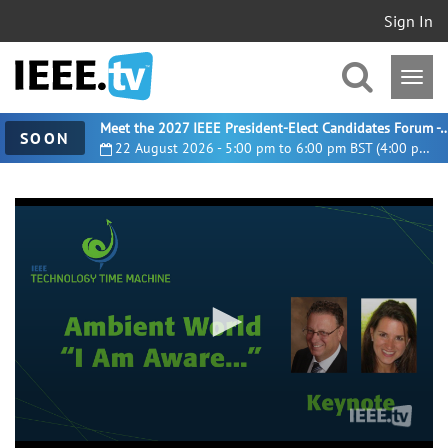
Sign In
Meet the 2027 IEEE President-Elect Candidates For
SOON
22 August 2026 - 5:00 pm to 6:00 pm BST (4:00 pm UTC)
0
seconds
of
1
hour,
7
minutes,
58
seconds