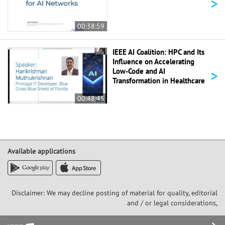
>
00:38:59
IEEE AI Coalition: HPC and Its
Influence on Accelerating
>
Low-Code and AI
Transformation in Healthcare
00:48:45
Available applications
Disclaimer: We may decline posting of material for quality, editorial
and / or legal considerations,