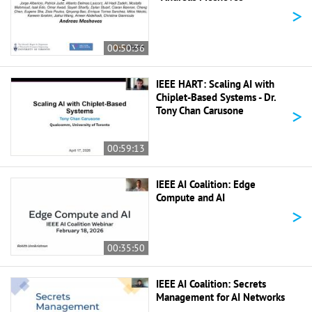
>
00:50:36
IEEE HART: Scaling AI with
Chiplet-Based Systems - Dr.
>
Tony Chan Carusone
00:59:13
IEEE AI Coalition: Edge
Compute and AI
>
00:35:50
IEEE AI Coalition: Secrets
Management for AI Networks