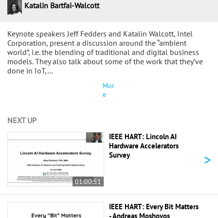
Katalin Bartfai-Walcott
Keynote speakers Jeff Fedders and Katalin Walcott, Intel
Corporation, present a discussion around the “ambient
world”, i.e. the blending of traditional and digital business
models. They also talk about some of the work that they’ve
done in IoT,…
Mor
e
NEXT UP
IEEE HART: Lincoln AI
Hardware Accelerators
>
Survey
01:00:51
IEEE HART: Every Bit Matters
- Andreas Moshovos