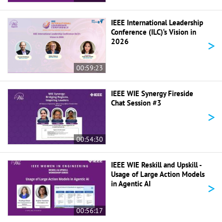
IEEE International Leadership
Conference (ILC)‘s Vision in
>
2026
00:59:23
IEEE WIE Synergy Fireside
Chat Session #3
>
00:54:30
IEEE WIE Reskill and Upskill -
Usage of Large Action Models
>
in Agentic AI
00:56:17