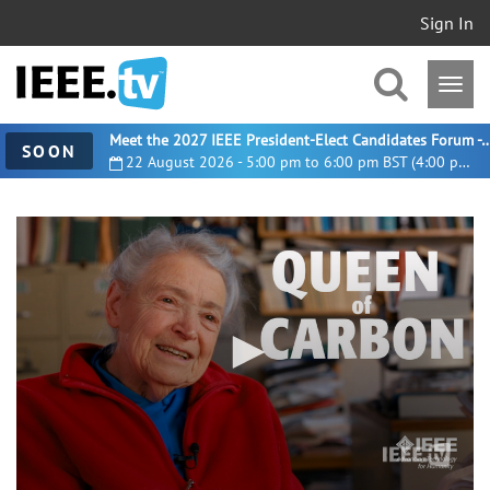
Sign In
Meet the 2027 IEEE President-Elect Candidates For
SOON
22 August 2026 - 5:00 pm to 6:00 pm BST (4:00 pm UTC)
0
seconds
of
4
minutes,
37
seconds