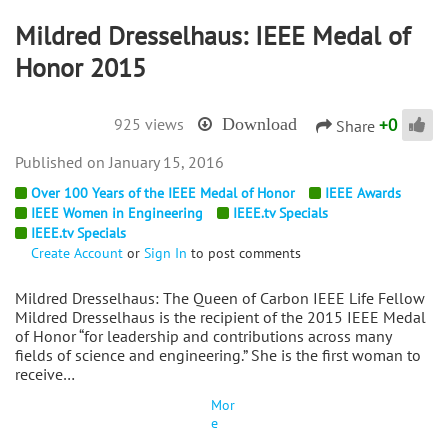
Mildred Dresselhaus: IEEE Medal of
Honor 2015
+
0
925 views
Download
Share
January 15, 2016
Over 100 Years of the IEEE Medal of Honor
IEEE Awards
IEEE Women in Engineering
IEEE.tv Specials
IEEE.tv Specials
Create Account
or
Sign In
to post comments
Mildred Dresselhaus: The Queen of Carbon IEEE Life Fellow
Mildred Dresselhaus is the recipient of the 2015 IEEE Medal
of Honor “for leadership and contributions across many
fields of science and engineering.” She is the first woman to
receive…
Mor
e