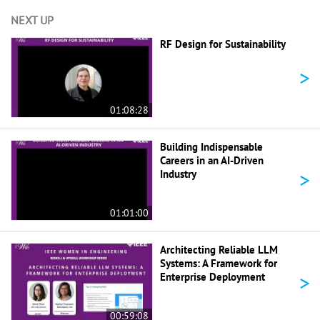
NEXT UP
RF Design for Sustainability
>
01:08:28
Building Indispensable
Careers in an AI-Driven
>
Industry
01:01:00
Architecting Reliable LLM
Systems: A Framework for
>
Enterprise Deployment
00:59:08