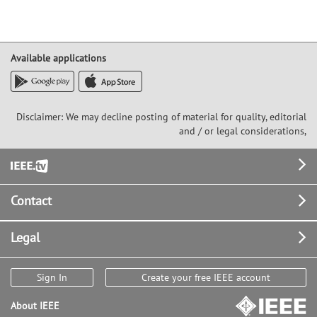
Available applications
Disclaimer: We may decline posting of material for quality, editorial
and / or legal considerations,
Footer
Contact
Legal
Sign In
Create your free IEEE account
About IEEE