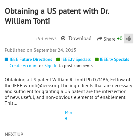
Obtaining a US patent with Dr.
William Tonti
+
0
593 views
Download
Share
September 24, 2015
IEEE Future Directions
IEEE.tv Specials
IEEE.tv Specials
Create Account
or
Sign In
to post comments
Obtaining a US patent William R. Tonti Ph.D./MBA, Fellow of
the IEEE wtonti@ieee.org The ingredients that are necessary
and sufficient for granting a US patent are the intersection
of new, useful, and non-obvious elements of enablement.
This…
Mor
e
NEXT UP