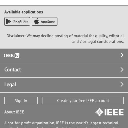
Available applications
Disclaimer: We may decline posting of material for quality, editorial
and / or legal considerations,
Footer
Contact
Legal
Sign In
Create your free IEEE account
About IEEE
A not-for-profit organization, IEEE is the world's largest technical