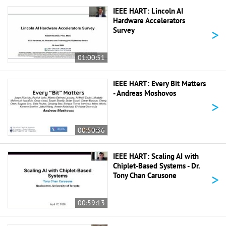
IEEE HART: Lincoln AI
Hardware Accelerators
>
Survey
01:00:51
IEEE HART: Every Bit Matters
- Andreas Moshovos
>
00:50:36
IEEE HART: Scaling AI with
Chiplet-Based Systems - Dr.
>
Tony Chan Carusone
00:59:13