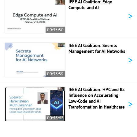
IEEE AI Coalition: Edge
Compute and AI
>
00:35:50
IEEE AI Coalition: Secrets
Management for AI Networks
>
00:38:59
IEEE AI Coalition: HPC and Its
Influence on Accelerating
>
Low-Code and AI
Transformation in Healthcare
00:48:45