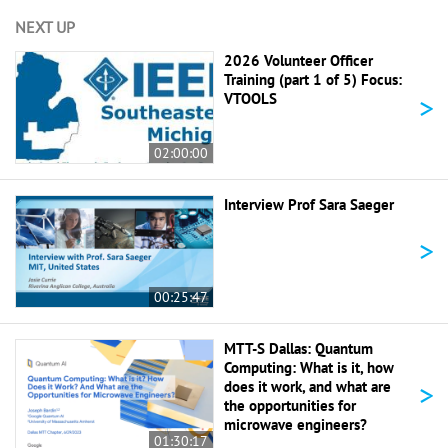
NEXT UP
2026 Volunteer Officer
Training (part 1 of 5) Focus:
>
VTOOLS
02:00:00
Interview Prof Sara Saeger
>
00:25:47
MTT-S Dallas: Quantum
Computing: What is it, how
>
does it work, and what are
the opportunities for
microwave engineers?
01:30:17