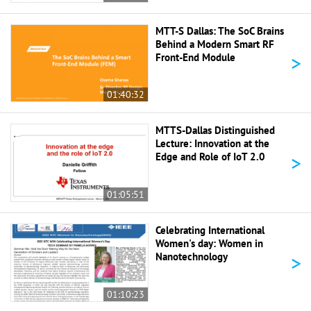
MTT-S Dallas: The SoC Brains
Behind a Modern Smart RF
>
Front-End Module
01:40:32
MTTS-Dallas Distinguished
Lecture: Innovation at the
>
Edge and Role of IoT 2.0
01:05:51
Celebrating International
Women's day: Women in
>
Nanotechnology
01:10:23