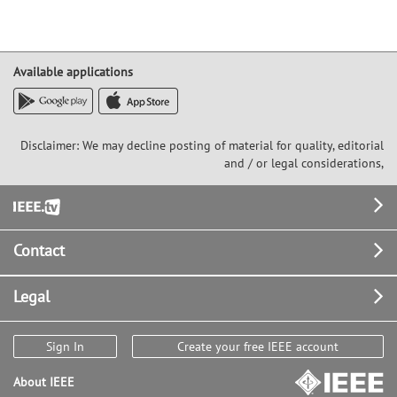
Available applications
Disclaimer: We may decline posting of material for quality, editorial
and / or legal considerations,
Footer
Contact
Legal
Sign In
Create your free IEEE account
About IEEE