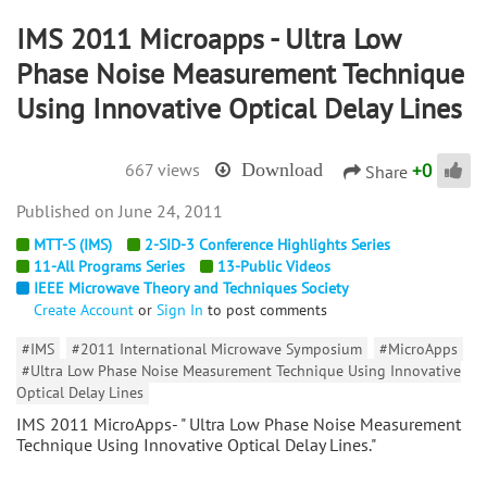
IMS 2011 Microapps - Ultra Low
Phase Noise Measurement Technique
Using Innovative Optical Delay Lines
+
0
667 views
Download
Share
June 24, 2011
MTT-S (IMS)
2-SID-3 Conference Highlights Series
11-All Programs Series
13-Public Videos
IEEE Microwave Theory and Techniques Society
Create Account
or
Sign In
to post comments
#IMS
#2011 International Microwave Symposium
#MicroApps
#Ultra Low Phase Noise Measurement Technique Using Innovative
Optical Delay Lines
IMS 2011 MicroApps- " Ultra Low Phase Noise Measurement
Technique Using Innovative Optical Delay Lines."