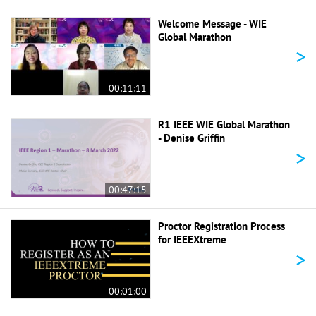
Welcome Message - WIE
Global Marathon
>
00:11:11
R1 IEEE WIE Global Marathon
- Denise Griffin
>
00:47:15
Proctor Registration Process
for IEEEXtreme
>
00:01:00