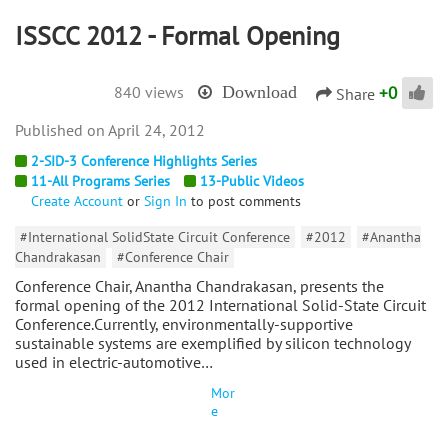
ISSCC 2012 - Formal Opening
+
0
840 views
Download
Share
April 24, 2012
2-SID-3 Conference Highlights Series
11-All Programs Series
13-Public Videos
Create Account
or
Sign In
to post comments
#International SolidState Circuit Conference
#2012
#Anantha
Chandrakasan
#Conference Chair
Conference Chair, Anantha Chandrakasan, presents the
formal opening of the 2012 International Solid-State Circuit
Conference.Currently, environmentally-supportive
sustainable systems are exemplified by silicon technology
used in electric-automotive…
Mor
e