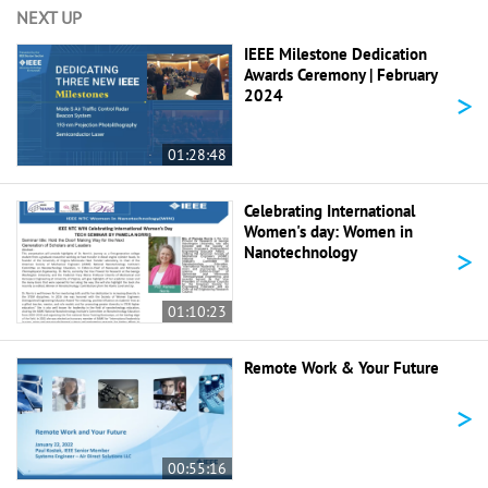
NEXT UP
IEEE Milestone Dedication
Awards Ceremony | February
>
2024
01:28:48
Celebrating International
Women's day: Women in
>
Nanotechnology
01:10:23
Remote Work & Your Future
>
00:55:16