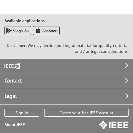
Available applications
Disclaimer: We may decline posting of material for quality, editorial
and / or legal considerations,
Footer
Contact
Legal
Sign In
Create your free IEEE account
About IEEE