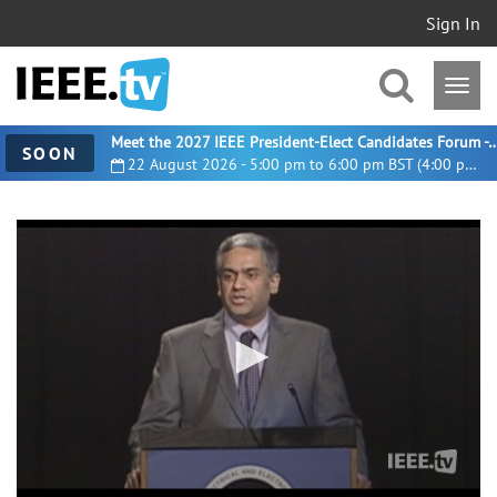
Sign In
Meet the 2027 IEEE President-Elect Candidates For
SOON
22 August 2026 - 5:00 pm to 6:00 pm BST (4:00 pm UTC)
0
seconds
of
14
minutes,
8
seconds