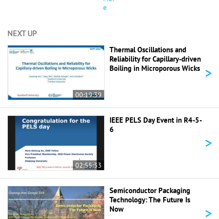
e
NEXT UP
Thermal Oscillations and
Reliability for Capillary-driven
>
Boiling in Microporous Wicks
00:19:39
IEEE PELS Day Event in R4-5-
6
>
02:55:33
Semiconductor Packaging
Technology: The Future Is
>
Now