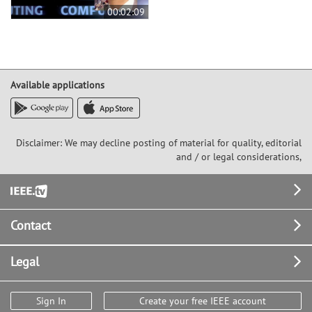
00:02:09
Available applications
Disclaimer: We may decline posting of material for quality, editorial
and / or legal considerations,
Footer
Contact
Legal
Sign In
Create your free IEEE account