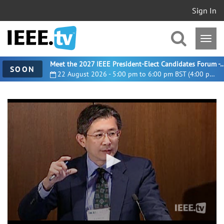
Sign In
Meet the 2027 IEEE President-Elect Candidates For
SOON
22 August 2026 - 5:00 pm to 6:00 pm BST (4:00 pm UTC)
0
seconds
of
38
minutes,
57
seconds