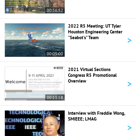
00:56:52
2022 R5 Meeting: UT Tyler
Houston Engineering Center
>
"Seabot's" Team
00:05:00
2021 Virtual Sections
Congress R5 Promotional
>
Overview
00:11:58
Interview with Freddie Wong,
SMIEEE; LMAG
>