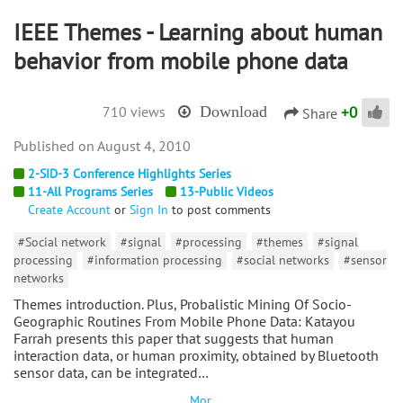
IEEE Themes - Learning about human
behavior from mobile phone data
+
0
710 views
Download
Share
August 4, 2010
2-SID-3 Conference Highlights Series
11-All Programs Series
13-Public Videos
Create Account
or
Sign In
to post comments
#Social network
#signal
#processing
#themes
#signal
processing
#information processing
#social networks
#sensor
networks
Themes introduction. Plus, Probalistic Mining Of Socio-
Geographic Routines From Mobile Phone Data: Katayou
Farrah presents this paper that suggests that human
interaction data, or human proximity, obtained by Bluetooth
sensor data, can be integrated…
Mor