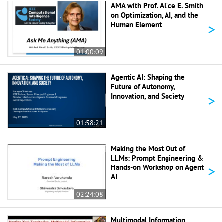
AMA with Prof. Alice E. Smith
on Optimization, AI, and the
>
Human Element
01:00:09
Agentic AI: Shaping the
Future of Autonomy,
>
Innovation, and Society
01:58:21
Making the Most Out of
LLMs: Prompt Engineering &
>
Hands-on Workshop on Agent
AI
02:24:08
Multimodal Information