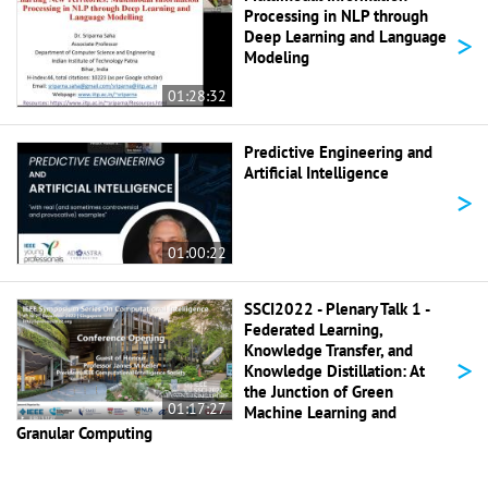
Processing in NLP through
>
Deep Learning and Language
Modeling
01:28:32
Predictive Engineering and
Artificial Intelligence
>
01:00:22
SSCI2022 - Plenary Talk 1 -
Federated Learning,
Knowledge Transfer, and
>
Knowledge Distillation: At
the Junction of Green
01:17:27
Machine Learning and
Granular Computing