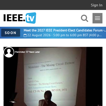
Sign In
Meet the 2027 IEEE President-Elect Candidates For
SOON
22 August 2026 - 5:00 pm to 6:00 pm BST (4:00 pm UTC)
Memristor: 37 Years Later