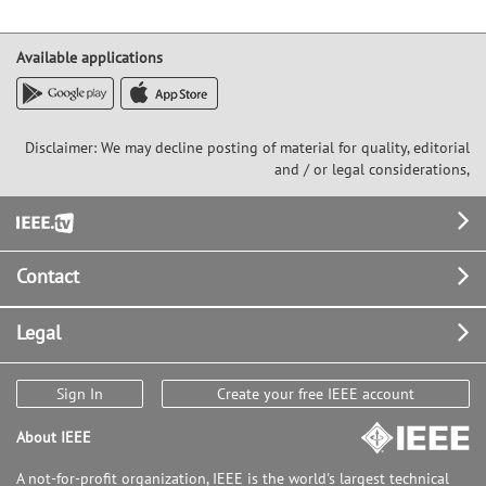
Available applications
Disclaimer: We may decline posting of material for quality, editorial
and / or legal considerations,
Footer
Contact
Legal
Sign In
Create your free IEEE account
About IEEE
A not-for-profit organization, IEEE is the world's largest technical