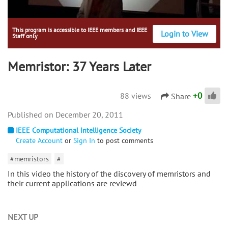
This program is accessible to IEEE members and IEEE
Login to View
Staff only
Memristor: 37 Years Later
+
0
88 views
Share
December 20, 2011
IEEE Computational Intelligence Society
Create Account
or
Sign In
to post comments
#memristors
#
In this video the history of the discovery of memristors and
their current applications are reviewd
NEXT UP