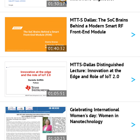
01:30:17
MTT-S Dallas: The SoC Brains
Behind a Modern Smart RF
>
Front-End Module
01:40:32
MTTS-Dallas Distinguished
Lecture: Innovation at the
>
Edge and Role of IoT 2.0
01:05:51
Celebrating International
Women's day: Women in
>
Nanotechnology
01:10:23