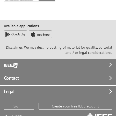
Available applications
Disclaimer: We may decline posting of material for quality, editorial
and / or legal considerations,
Footer
Contact
Legal
Sign In
Create your free IEEE account