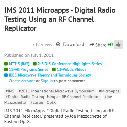
IMS 2011 Microapps - Digital Radio
Testing Using an RF Channel
Replicator
+
0
732 views
Download
Share
July 1, 2011
MTT-S (IMS)
2-SID-3 Conference Highlights Series
11-All Programs Series
13-Public Videos
IEEE Microwave Theory and Techniques Society
Create Account
or
Sign In
to post comments
#IMS
#2011 International Microwave Symposium
#MicroApps
#Digital Radio Testing Using an RF Channel Replicator
#Joe
Mazzochette
#Eastern OptX
IMS 2011 MicroApps- " Digital Radio Testing Using an RF
Channel Replicator," presented by Joe Mazzochette of
Eastern OptX.