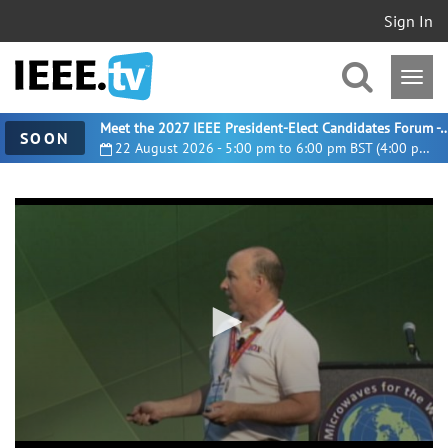
Sign In
Meet the 2027 IEEE President-Elect Candidates For
SOON
22 August 2026 - 5:00 pm to 6:00 pm BST (4:00 pm UTC)
0
seconds
of
14
minutes,
3
seconds