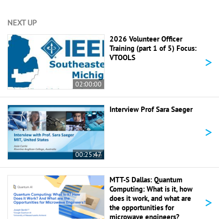
NEXT UP
2026 Volunteer Officer
Training (part 1 of 5) Focus:
>
VTOOLS
02:00:00
Interview Prof Sara Saeger
>
00:25:47
MTT-S Dallas: Quantum
Computing: What is it, how
>
does it work, and what are
the opportunities for
microwave engineers?