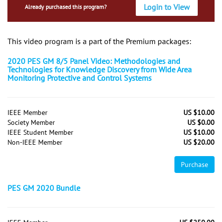
Login to View
Already purchased this program?
This video program is a part of the Premium packages:
2020 PES GM 8/5 Panel Video: Methodologies and
Technologies for Knowledge Discovery from Wide Area
Monitoring Protective and Control Systems
IEEE Member
US $10.00
Society Member
US $0.00
IEEE Student Member
US $10.00
Non-IEEE Member
US $20.00
Purchase
PES GM 2020 Bundle