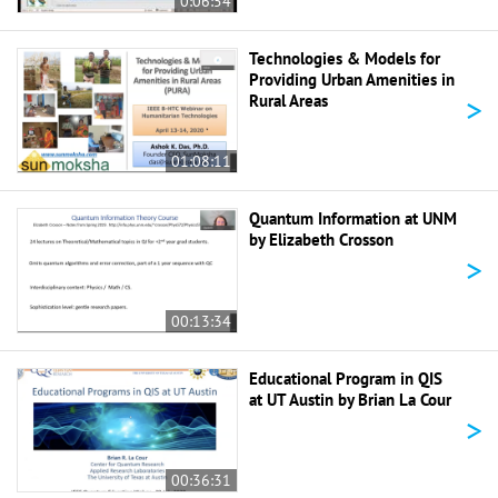
0:06:54
Technologies & Models for
Providing Urban Amenities in
>
Rural Areas
01:08:11
Quantum Information at UNM
by Elizabeth Crosson
>
00:13:34
Educational Program in QIS
at UT Austin by Brian La Cour
>
00:36:31