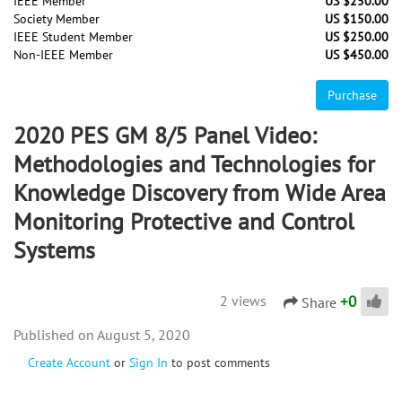
IEEE Member
US $250.00
Society Member
US $150.00
IEEE Student Member
US $250.00
Non-IEEE Member
US $450.00
Purchase
2020 PES GM 8/5 Panel Video:
Methodologies and Technologies for
Knowledge Discovery from Wide Area
Monitoring Protective and Control
Systems
+
0
2 views
Share
August 5, 2020
Create Account
or
Sign In
to post comments