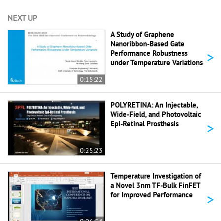
NEXT UP
A Study of Graphene
Nanoribbon-Based Gate
>
Performance Robustness
under Temperature Variations
0:15:22
POLYRETINA: An Injectable,
Wide-Field, and Photovoltaic
>
Epi-Retinal Prosthesis
0:25:23
Temperature Investigation of
a Novel 3nm TF-Bulk FinFET
>
for Improved Performance