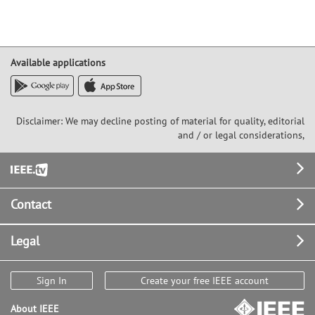
Available applications
Disclaimer: We may decline posting of material for quality, editorial
and / or legal considerations,
Footer
Contact
Legal
Sign In
Create your free IEEE account
About IEEE