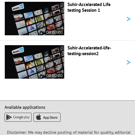
Suhir-Accelerated Life
testing Session 1
>
00:00:00
Suhir-Accelerated-life-
testing-session2
>
00:00:00
Available applications
Disclaimer: We may decline posting of material for quality, editorial