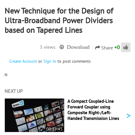
New Technique for the Design of
Ultra-Broadband Power Dividers
based on Tapered Lines
+
0
3 views
Download
Share
Create Account
or
Sign In
to post comments
N
NEXT UP
A Compact Coupled-Line
Forward Coupler using
>
Composite Right-/Left-
Handed Transmission Lines
00:19:45