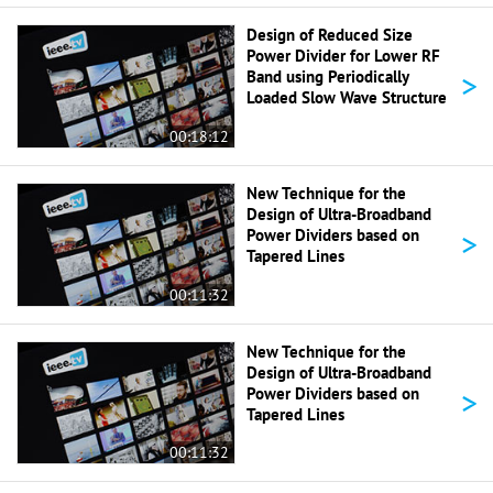
Design of Reduced Size
Power Divider for Lower RF
>
Band using Periodically
Loaded Slow Wave Structure
00:18:12
New Technique for the
Design of Ultra-Broadband
>
Power Dividers based on
Tapered Lines
00:11:32
New Technique for the
Design of Ultra-Broadband
>
Power Dividers based on
Tapered Lines
00:11:32