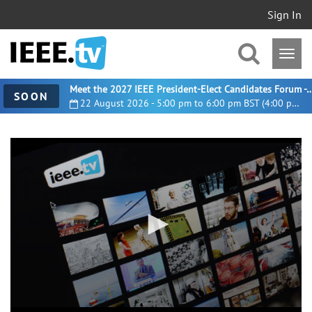
Sign In
Meet the 2027 IEEE President-Elect Candidates For
SOON
22 August 2026 - 5:00 pm to 6:00 pm BST (4:00 pm UTC)
0
seconds
of
11
minutes,
32
seconds