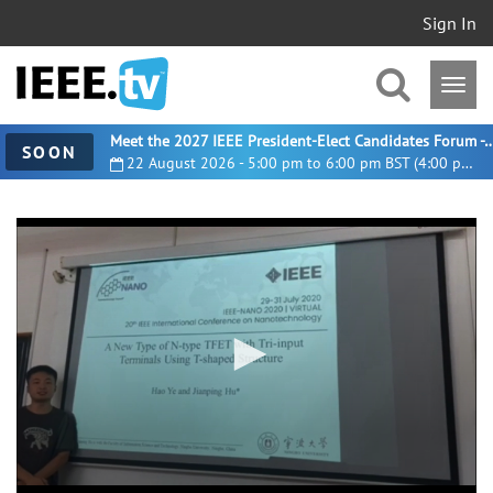
Sign In
Meet the 2027 IEEE President-Elect Candidates For
SOON
22 August 2026 - 5:00 pm to 6:00 pm BST (4:00 pm UTC)
0
seconds
of
11
minutes,
17
seconds