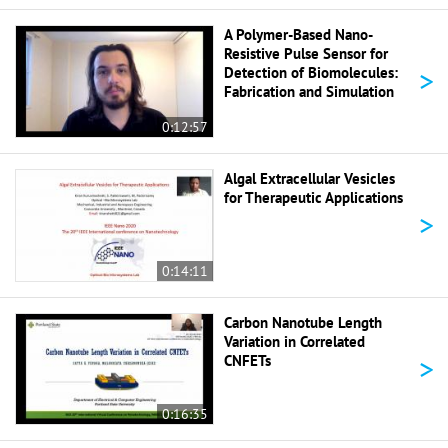
A Polymer-Based Nano-
Resistive Pulse Sensor for
>
Detection of Biomolecules:
Fabrication and Simulation
0:12:57
Algal Extracellular Vesicles
for Therapeutic Applications
>
0:14:11
Carbon Nanotube Length
Variation in Correlated
>
CNFETs
0:16:35