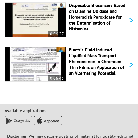
Disposable Biosensors Based
on Diamine Oxidase and
>
Horseradish Peroxidase for
the Determination of
Histamine
0:06:27
Electric Field Induced
Liquified Mass Transport
>
Phenomenon in Chromium
Thin Films on Application of
an Alternating Potential
0:06:45
Available applications
Disclaimer: We may decline posting of material for quality, editorial