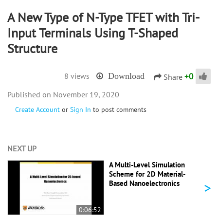
A New Type of N-Type TFET with Tri-
Input Terminals Using T-Shaped
Structure
+
0
8 views
Download
Share
November 19, 2020
Create Account
or
Sign In
to post comments
NEXT UP
A Multi-Level Simulation
Scheme for 2D Material-
>
Based Nanoelectronics
0:06:52