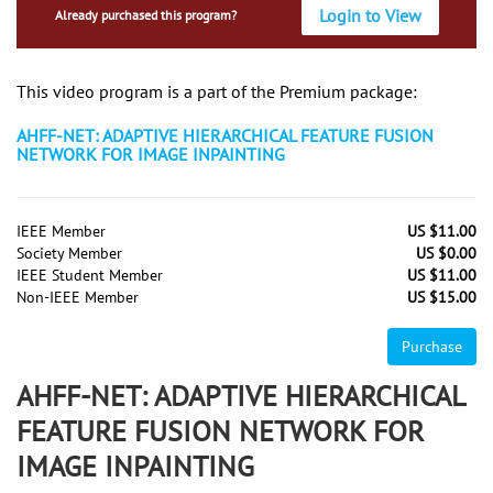
Login to View
Already purchased this program?
This video program is a part of the Premium package:
AHFF-NET: ADAPTIVE HIERARCHICAL FEATURE FUSION
NETWORK FOR IMAGE INPAINTING
IEEE Member
US $11.00
Society Member
US $0.00
IEEE Student Member
US $11.00
Non-IEEE Member
US $15.00
Purchase
AHFF-NET: ADAPTIVE HIERARCHICAL
FEATURE FUSION NETWORK FOR
IMAGE INPAINTING