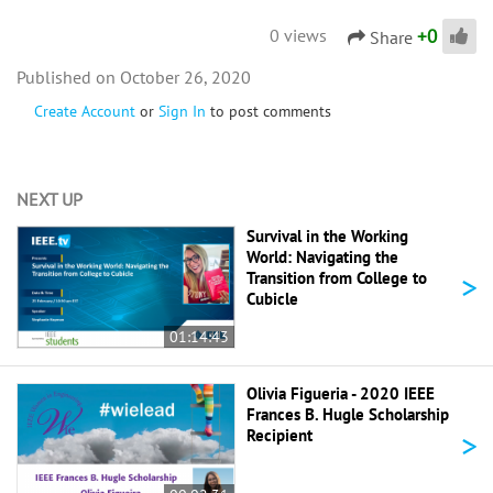
+
0
0 views
Share
October 26, 2020
Create Account
or
Sign In
to post comments
NEXT UP
Survival in the Working
World: Navigating the
>
Transition from College to
Cubicle
01:14:43
Olivia Figueria - 2020 IEEE
Frances B. Hugle Scholarship
>
Recipient