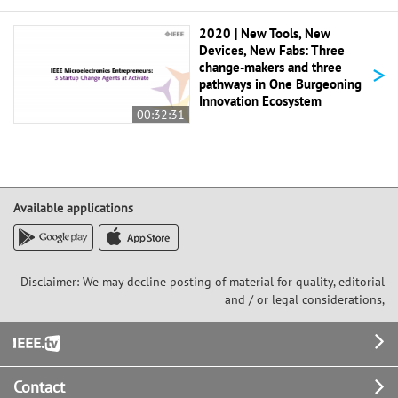
2020 | New Tools, New
Devices, New Fabs: Three
>
change-makers and three
pathways in One Burgeoning
Innovation Ecosystem
00:32:31
Available applications
Disclaimer: We may decline posting of material for quality, editorial
and / or legal considerations,
Footer
Contact