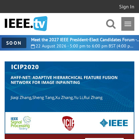
Sign In
Meet the 2027 IEEE President-Elect Candidates For
SOON
22 August 2026 - 5:00 pm to 6:00 pm BST (4:00 pm UTC)