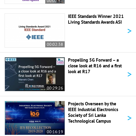
00:02:31
IEEE Standards Winner 2021
Living Standards Awards ASI
>
00:02:38
Propelling 5G Forward – a
close look at R16 and a first
>
look at R17
00:29:26
Projects Overseen by the
IEEE Industrial Electronics
>
Society of Sri Lanka
Technological Campus
00:16:19