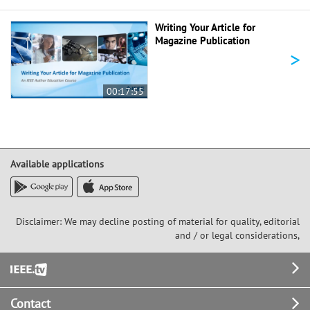
Writing Your Article for
Magazine Publication
>
00:17:55
Available applications
Disclaimer: We may decline posting of material for quality, editorial
and / or legal considerations,
Footer
Contact