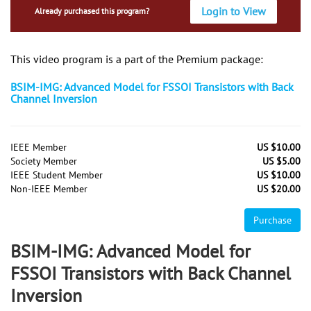
Login to View
Already purchased this program?
This video program is a part of the Premium package:
BSIM-IMG: Advanced Model for FSSOI Transistors with Back
Channel Inversion
IEEE Member
US $10.00
Society Member
US $5.00
IEEE Student Member
US $10.00
Non-IEEE Member
US $20.00
Purchase
BSIM-IMG: Advanced Model for
FSSOI Transistors with Back Channel
Inversion