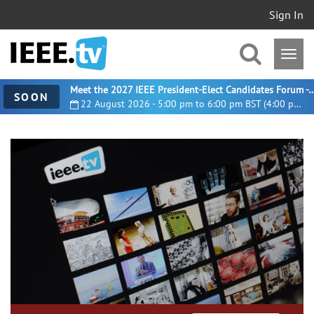
Sign In
Meet the 2027 IEEE President-Elect Candidates For
SOON
22 August 2026 - 5:00 pm to 6:00 pm BST (4:00 pm UTC)