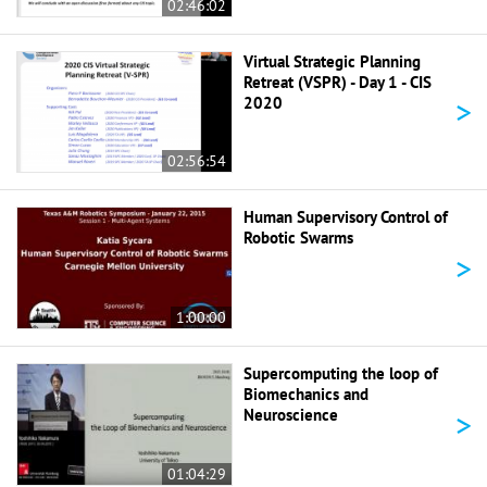
02:46:02
Virtual Strategic Planning
Retreat (VSPR) - Day 1 - CIS
>
2020
02:56:54
Human Supervisory Control of
Robotic Swarms
>
1:00:00
Supercomputing the loop of
Biomechanics and
>
Neuroscience
01:04:29