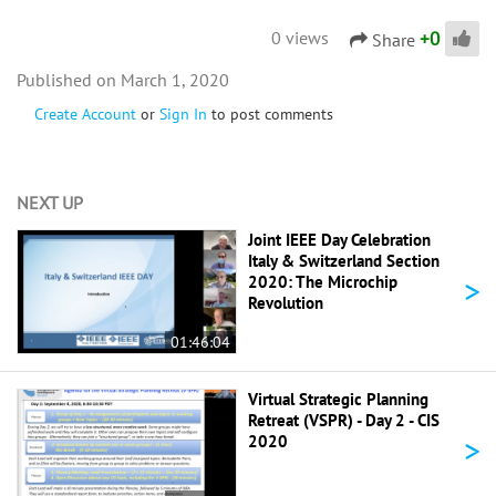
+
0
0 views
Share
March 1, 2020
Create Account
or
Sign In
to post comments
NEXT UP
Joint IEEE Day Celebration
Italy & Switzerland Section
>
2020: The Microchip
Revolution
01:46:04
Virtual Strategic Planning
Retreat (VSPR) - Day 2 - CIS
>
2020