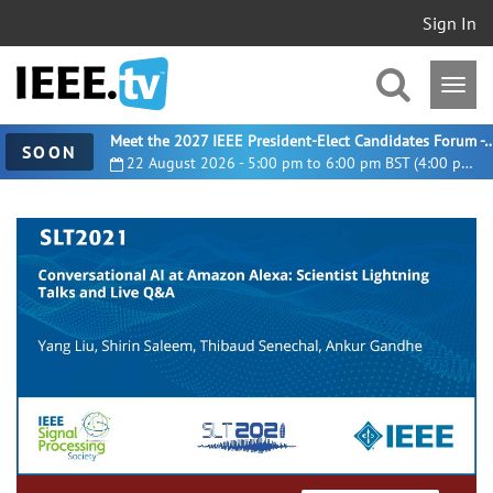
Sign In
Meet the 2027 IEEE President-Elect Candidates For
SOON
22 August 2026 - 5:00 pm to 6:00 pm BST (4:00 pm UTC)