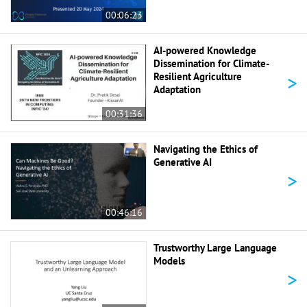
00:06:23
AI-powered Knowledge
Dissemination for Climate-
>
Resilient Agriculture
Adaptation
00:31:36
Navigating the Ethics of
Generative AI
>
00:46:16
Trustworthy Large Language
Models
>