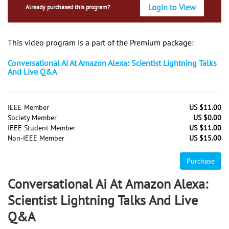
Login to View
Already purchased this program?
This video program is a part of the Premium package:
Conversational Ai At Amazon Alexa: Scientist Lightning Talks
And Live Q&A
IEEE Member
US $11.00
Society Member
US $0.00
IEEE Student Member
US $11.00
Non-IEEE Member
US $15.00
Purchase
Conversational Ai At Amazon Alexa:
Scientist Lightning Talks And Live
Q&A