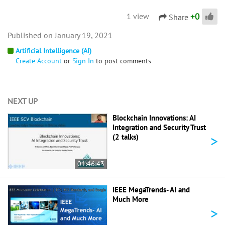
+
0
1 view
Share
January 19, 2021
Artificial Intelligence (AI)
Create Account
or
Sign In
to post comments
NEXT UP
Blockchain Innovations: AI
Integration and Security Trust
>
(2 talks)
01:46:43
IEEE MegaTrends- AI and
Much More
>