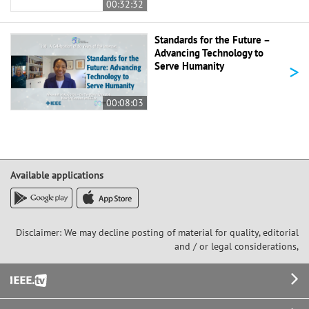
00:32:32
Standards for the Future –
Advancing Technology to
>
Serve Humanity
00:08:03
Available applications
Disclaimer: We may decline posting of material for quality, editorial
and / or legal considerations,
Footer