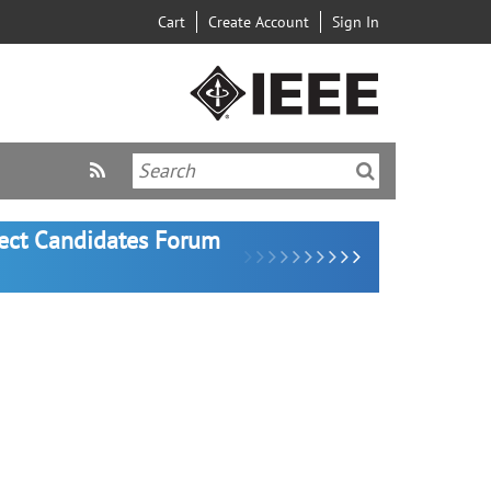
Cart
Create Account
Sign In
lect Candidates Forum