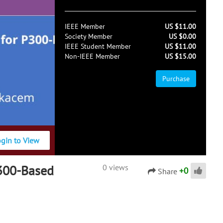
IEEE Member
US $11.00
Society Member
US $0.00
IEEE Student Member
US $11.00
Non-IEEE Member
US $15.00
Purchase
ogin to View
P300-Based
0 views
+
0
Share