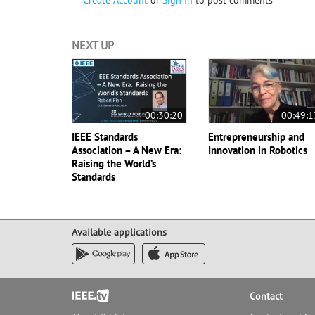
Create Account
or
Sign In
to post comments
NEXT UP
00:30:20
00:49:1
IEEE Standards
Entrepreneurship and
Association – A New Era:
Innovation in Robotics
Raising the World’s
Standards
Available applications
Footer
Contact