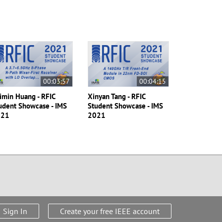
00:03:57
00:04:15
imin Huang - RFIC
Xinyan Tang - RFIC
udent Showcase - IMS
Student Showcase - IMS
021
2021
Sign In
Create your free IEEE account