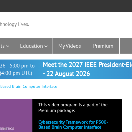
hnology lives.
ts
Education
My Videos
Premium
Meet the 2027 IEEE President-E
26 - 5:00 pm to
(4:00 pm UTC)
- 22 August 2026
Based Brain Computer Interface
This video program is a part of the
Premium package:
Cybersecurity Framework for P300-
Based Brain Computer Interface