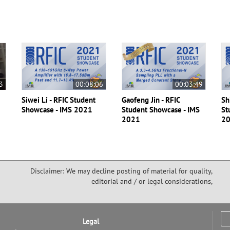
3
00:08:06
00:03:49
Siwei Li - RFIC Student
Gaofeng Jin - RFIC
Sh
Showcase - IMS 2021
Student Showcase - IMS
St
2021
2
Disclaimer: We may decline posting of material for quality,
editorial and / or legal considerations,
Legal