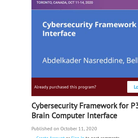
L
Already purchased this program?
Cybersecurity Framework for 
Brain Computer Interface
October 11, 2020