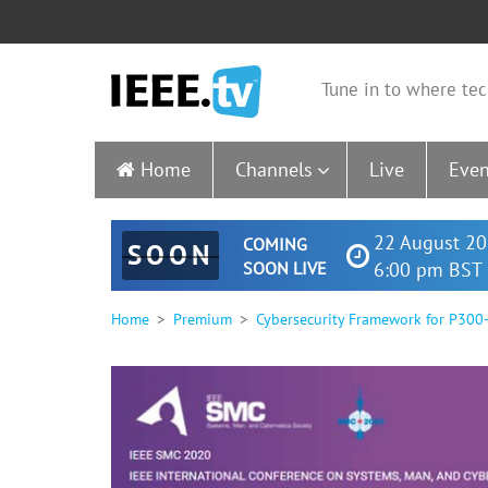
Tune in to where tec
Home
Channels
Live
Even
22 August 20
COMING
SOON
SOON LIVE
6:00 pm BST 
Home
Premium
Cybersecurity Framework for P300-