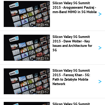
Silicon Valley 5G Summit
2015 - Arogyaswami Paulraj -
>
mm-Band MIMO in 5G Mobile
00:26:46
Silicon Valley 5G Summit
2015 - Dave Wolter - Key
>
Issues and Architecture for
5G
00:22:16
Silicon Valley 5G Summit
2015 - Farooq Khan - 5G:
>
Path to Zetabyte Mobile
Network
00:23:52
Silicon Valley 5G Summit