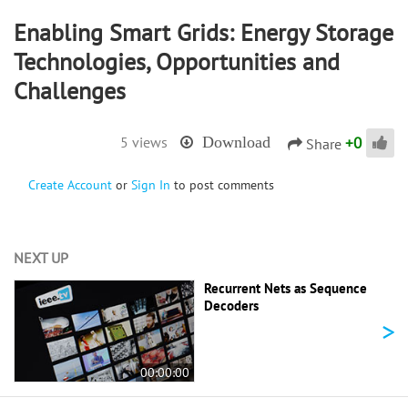
Enabling Smart Grids: Energy Storage
Technologies, Opportunities and
Challenges
+
0
5 views
Download
Share
Create Account
or
Sign In
to post comments
NEXT UP
Recurrent Nets as Sequence
Decoders
>
00:00:00