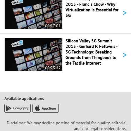
2015 - Francis Chow - Why
>
Virtualization is Essential for
5G
00:17:01
Silicon Valley 5G Summit
2015 - Gerhard P. Fettweis -
>
5G Technology: Breaking
Grounds from Thingbook to
the Tactile Internet
00:25:42
Available applications
Disclaimer: We may decline posting of material for quality, editorial
and / or legal considerations,