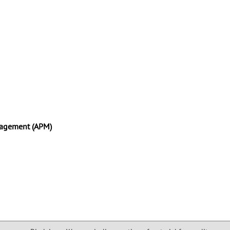
anagement (APM)