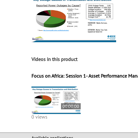
Videos in this product
Focus on Africa: Session 1- Asset Performance M
00:00:00
0 views