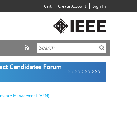
Cart
Create Account
Sign In
lect Candidates Forum
formance Management (APM)