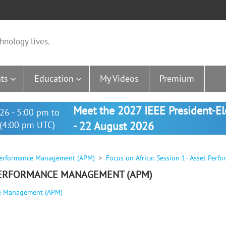
hnology lives.
ts
Education
My Videos
Premium
Meet the 2027 IEEE President-E
26 - 5:00 pm to
(4:00 pm UTC)
- 22 August 2026
t Performance Management (APM)
Focus on Africa: Session 1- Asset Per
 PERFORMANCE MANAGEMENT (APM)
nce Management (APM)