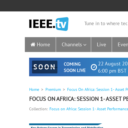
Tune in to where tec
Home
Channels
Live
Even
22 August 20
COMING
SOON
SOON LIVE
6:00 pm BST 
Home
Premium
Focus On Africa: Session 1- Asse
FOCUS ON AFRICA: SESSION 1- ASSET
Collection:
Focus on Africa: Session 1- Asset Performa