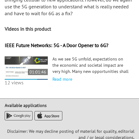
use the 5G generation to understand what is really needed
and have to wait for 6G as a fix?
Videos in this product
IEEE Future Networks: 5G - A Door Opener to 6G?
As we see 5G unfold, expectations on
the economic and societal impact are
very high. Many new opportunities shall
01:01:46
emerge for new business opportunities,
Read more
12 views
with new vertical entering the market to
embrace cellular technology to advance
to a new stage of innovation. The most
popularly discussed vertical being the
Available applications
mobility sector and manufacturing
(industry 4.0). However, maybe
agriculture and construction are closer
to see an impact? We shall review
Disclaimer: We may decline posting of material for quality, editorial
economic opportunities, and their
and / or legal considerations,