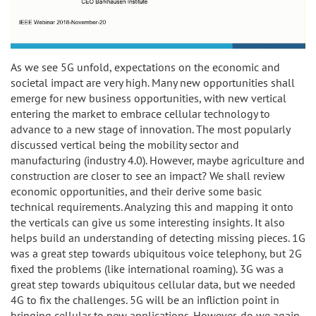
As we see 5G unfold, expectations on the economic and
societal impact are very high. Many new opportunities shall
emerge for new business opportunities, with new vertical
entering the market to embrace cellular technology to
advance to a new stage of innovation. The most popularly
discussed vertical being the mobility sector and
manufacturing (industry 4.0). However, maybe agriculture and
construction are closer to see an impact? We shall review
economic opportunities, and their derive some basic
technical requirements. Analyzing this and mapping it onto
the verticals can give us some interesting insights. It also
helps build an understanding of detecting missing pieces. 1G
was a great step towards ubiquitous voice telephony, but 2G
fixed the problems (like international roaming). 3G was a
great step towards ubiquitous cellular data, but we needed
4G to fix the challenges. 5G will be an infliction point in
bringing cellular to new applications. However, do we again