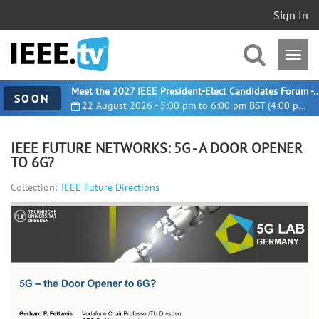
Sign In
Meet the 2027 IEEE President-Elect Candidates For
SOON
22 August 2026 - 5:00 pm to 6:00 pm BST (4:00 pm UTC)
IEEE FUTURE NETWORKS: 5G - A DOOR OPENER
TO 6G?
Collection:
IEEE Future Directions