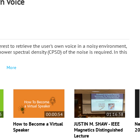
n Voice
terest to retrieve the user's own voice in a noisy environment,
power spectral density (CPSD) of the noise is required. In this
More
5
00:00:54
01:16:38
How to Become a Virtual
JUSTIN M. SHAW - IEEE
Ne
Speaker
Magnetics Distinguished
20
Lecture