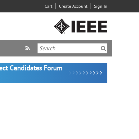
Cart
Create Account
Sign In
lect Candidates Forum