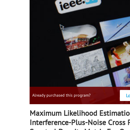
L
Already purchased this program?
Maximum Likelihood Estimatio
Interference-Plus-Noise Cross