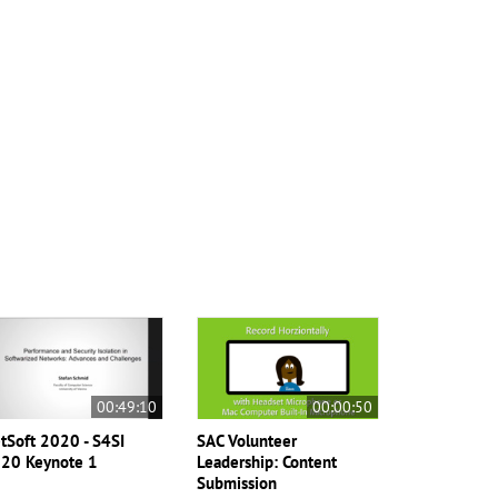
00:49:10
00:00:50
tSoft 2020 - S4SI
SAC Volunteer
20 Keynote 1
Leadership: Content
Submission