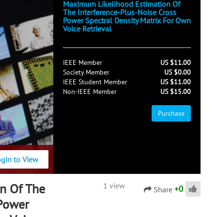
Maximum Likelihood Estimation Of
The Interference-Plus-Noise Cross
Power Spectral Density Matrix For Own
Voice Retrieval
IEEE Member
US $11.00
Society Member
US $0.00
IEEE Student Member
US $11.00
Non-IEEE Member
US $15.00
Purchase
ogin to View
n Of The
1 view
+
0
Share
 Power