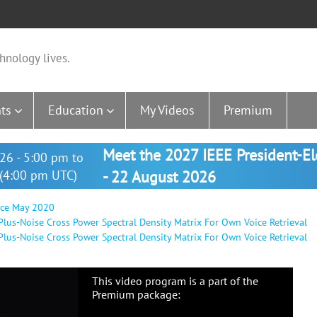
hnology lives.
ts
Education
My Videos
Premium
Meet the 2027 IEEE President-E
26 - 5:00 pm to
(4:00 pm UTC)
- 22 August 2026
nce May 2020
lus-Noise Cross Power Spectral Density Matrix For Own Voice Retrieval
us-Noise Cross Power Spectral Density Matrix For Own Voice Retrieval
This video program is a part of the
Premium package: