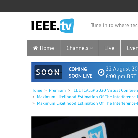
Tune in to where tec
Home
Channels
Live
Even
22 August 20
COMING
SOON
SOON LIVE
6:00 pm BST 
Home
Premium
IEEE ICASSP 2020 Virtual Confere
Maximum Likelihood Estimation Of The Interference-P
Maximum Likelihood Estimation Of The Interference-Pl