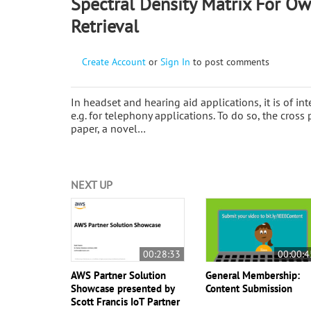
Spectral Density Matrix For Ow
Retrieval
Create Account
or
Sign In
to post comments
In headset and hearing aid applications, it is of in
e.g. for telephony applications. To do so, the cross 
paper, a novel…
NEXT UP
00:28:33
00:00:4
AWS Partner Solution
General Membership:
Showcase presented by
Content Submission
Scott Francis IoT Partner